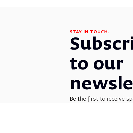
STAY IN TOUCH.
Subscr
to our
newsle
Be the first to receive sp
before everyone else! G
opera, dance, music, and
shows.