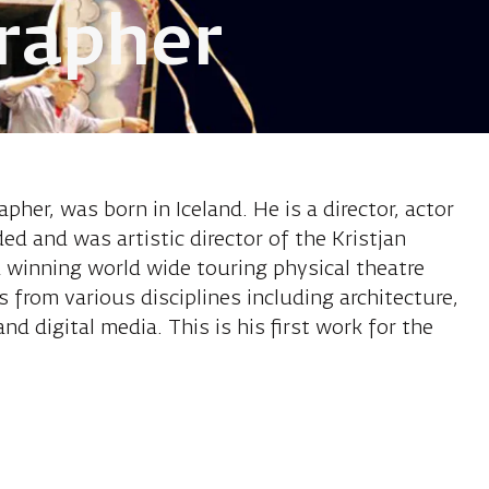
rapher
son Kristjan,
pher, was born in Iceland. He is a director, actor
ed and was artistic director of the Kristjan
winning world wide touring physical theatre
 from various disciplines including architecture,
and digital media. This is his first work for the