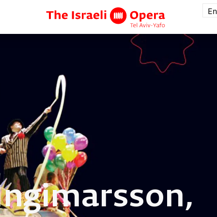
En
Ingimarsson,