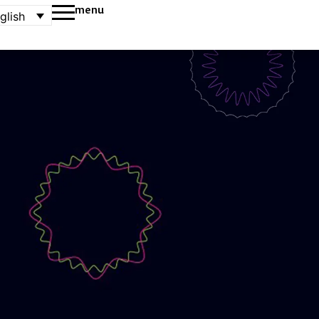
menu
glish