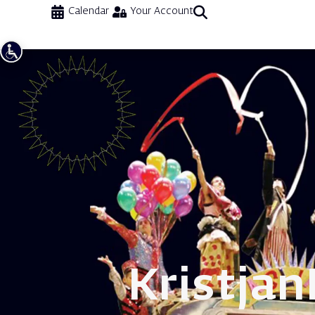
Calendar
Your Account
Kristjan