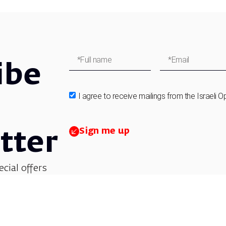
ibe
I agree to receive mailings from the Israeli O
Sign me up
tter
ecial offers
et updates on
 children’s