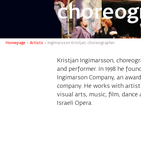
choreog
Ingimars
Homepage
>
Artists
>
Ingimarsson Kristjan, choreographer
Kristjan Ingimarsson, choreogra
and performer. In 1998 he found
Ingimarson Company, an award 
company. He works with artists
visual arts, music, film, dance 
Israeli Opera.