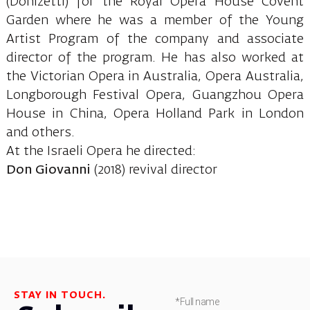
(Donizetti) for the Royal Opera House Covent
Garden where he was a member of the Young
Artist Program of the company and associate
director of the program. He has also worked at
the Victorian Opera in Australia, Opera Australia,
Longborough Festival Opera, Guangzhou Opera
House in China, Opera Holland Park in London
and others.
At the Israeli Opera he directed:
Don Giovanni
(2018) revival director
STAY IN TOUCH.