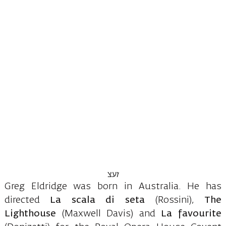
Greg Eldridge was born in Australia. He has
directed
La scala di seta
(Rossini),
The
Lighthouse
(Maxwell Davis) and
La favourite