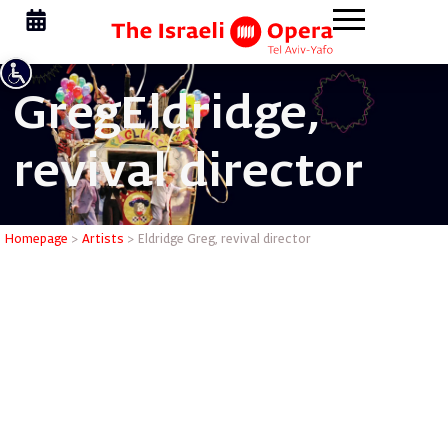
Greg
Eldridge,
revival director
Eldridge G
Homepage
>
Artists
>
Eldridge Greg, revival director