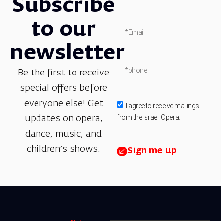
Subscribe
to our
newsletter
Be the first to receive
special offers before
everyone else! Get
I agree to receive mailings
from the Israeli Opera.
updates on opera,
dance, music, and
children’s shows.
Sign me up