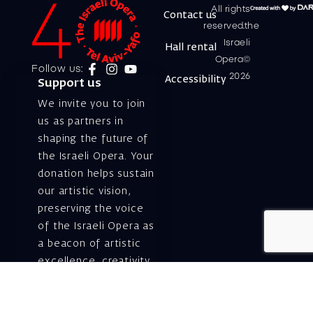
All rights
Contact us
reserved.the
Israeli
Hall rental
Opera©
Follow us:
2026
Accessibility
Support us
We invite you to join
us as partners in
shaping the future of
the Israeli Opera. Your
donation helps sustain
our artistic vision,
preserving the voice
of the Israeli Opera as
a beacon of artistic
excellence, creativity,
and cultural innovation
— today and for