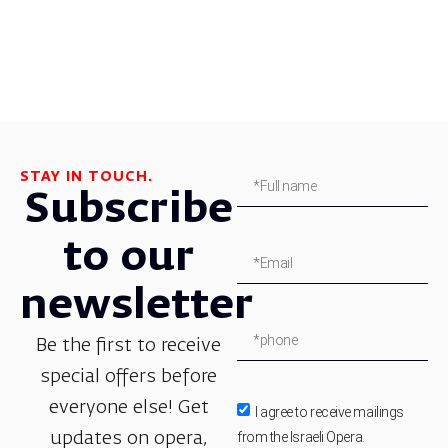
STAY IN TOUCH.
Subscribe
to our
newsletter
Be the first to receive
special offers before
everyone else! Get
I agree to receive mailings
from the Israeli Opera.
updates on opera,