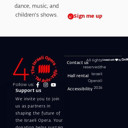
dance, music, and
children’s shows.
Sign me up
All rights
Contact us
reserved.the
Israeli
Hall rental
Opera©
Follow us:
2026
Accessibility
Support us
We invite you to join
us as partners in
shaping the future of
the Israeli Opera. Your
donation helps sustain