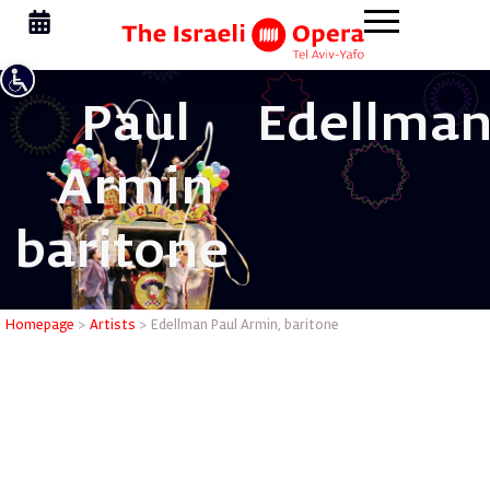
Paul
Edellman
Armin
baritone
Edellman 
Homepage
>
Artists
>
Edellman Paul Armin, baritone