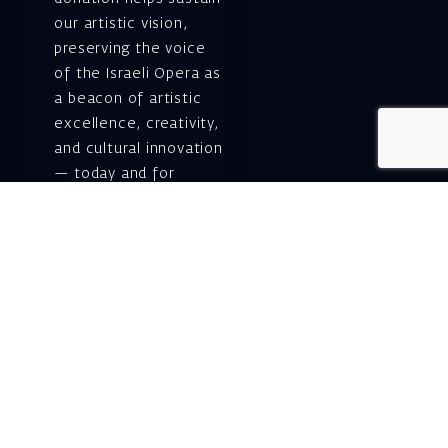
our artistic vision,
preserving the voice
of the Israeli Opera as
a beacon of artistic
excellence, creativity,
and cultural innovation
— today and for
generations to come.
Gift voucher. A
luxurious personal
gift.
A lovely idea for an
experiential and
original gift – a gift
certificate for Israeli