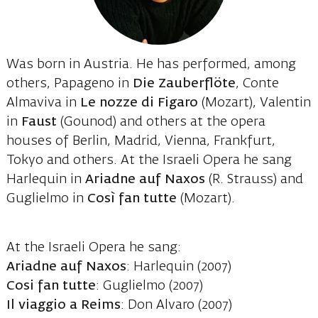
Was born in Austria. He has performed, among
others, Papageno in
Die Zauberflöte
, Conte
Almaviva in
Le nozze di Figaro
(Mozart), Valentin
in
Faust
(Gounod) and others at the opera
houses of Berlin, Madrid, Vienna, Frankfurt,
Tokyo and others. At the Israeli Opera he sang
Harlequin in
Ariadne auf Naxos
(R. Strauss) and
Guglielmo in
Così fan tutte
(Mozart).
At the Israeli Opera he sang:
Ariadne auf Naxos
: Harlequin (2007)
Cosi fan tutte
: Guglielmo (2007)
Il viaggio a Reims
: Don Alvaro (2007)