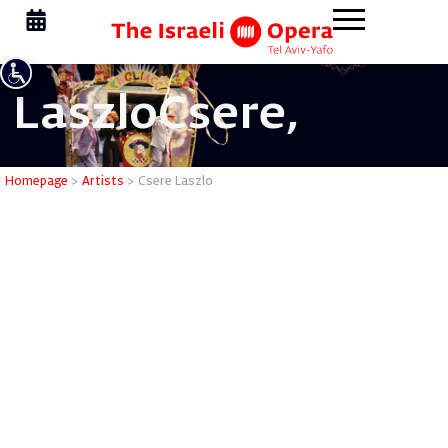
Laszlo
Csere,
Csere Las
Homepage
>
Artists
>
Csere Laszlo