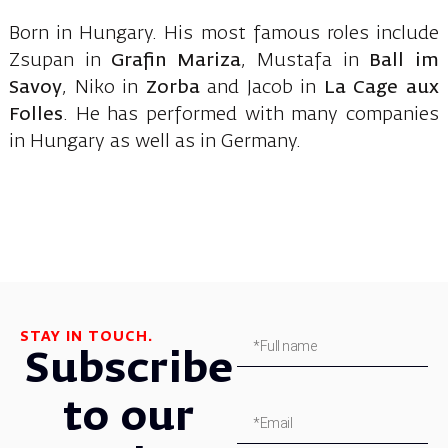
Born in Hungary. His most famous roles include
Zsupan in
Grafin Mariza
, Mustafa in
Ball im
Savoy
, Niko in
Zorba
and Jacob in
La Cage aux
Folles
. He has performed with many companies
in Hungary as well as in Germany.
STAY IN TOUCH.
Subscribe
to our