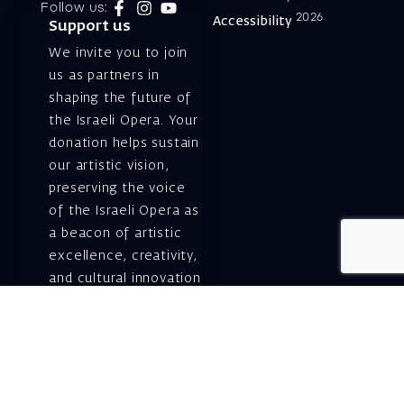
Follow us:
2026
Accessibility
Support us
We invite you to join
us as partners in
shaping the future of
the Israeli Opera. Your
donation helps sustain
our artistic vision,
preserving the voice
of the Israeli Opera as
a beacon of artistic
excellence, creativity,
and cultural innovation
— today and for
generations to come.
Gift voucher. A