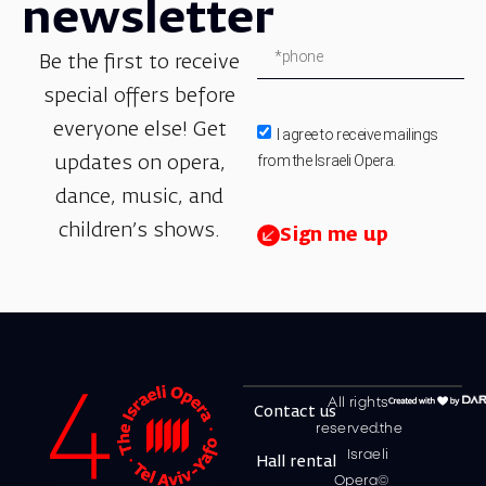
newsletter
Be the first to receive
special offers before
everyone else! Get
I agree to receive mailings
from the Israeli Opera.
updates on opera,
dance, music, and
children’s shows.
Sign me up
All rights
Contact us
reserved.the
Israeli
Hall rental
Opera©