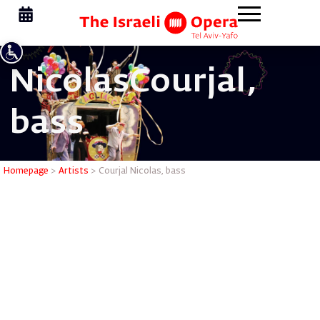
Nicolas
Courjal,
bass
Courjal N
Homepage
>
Artists
>
Courjal Nicolas, bass