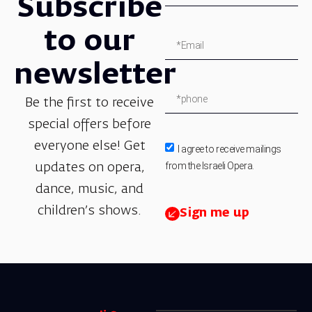
Subscribe
to our
newsletter
Be the first to receive
special offers before
everyone else! Get
I agree to receive mailings
from the Israeli Opera.
updates on opera,
dance, music, and
children’s shows.
Sign me up