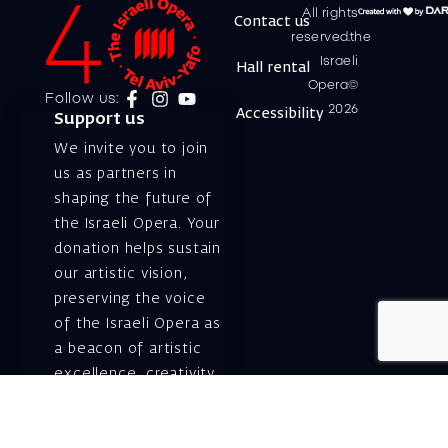
All rights
Contact us
reserved.the
Israeli
Hall rental
Opera©
Follow us:
2026
Accessibility
Support us
We invite you to join
us as partners in
shaping the future of
the Israeli Opera. Your
donation helps sustain
our artistic vision,
preserving the voice
of the Israeli Opera as
a beacon of artistic
excellence, creativity,
and cultural innovation
— today and for