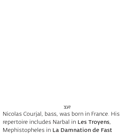
Nicolas Courjal, bass, was born in France. His
repertoire includes Narbal in
Les Troyens
,
Mephistopheles in
La Damnation de Fast