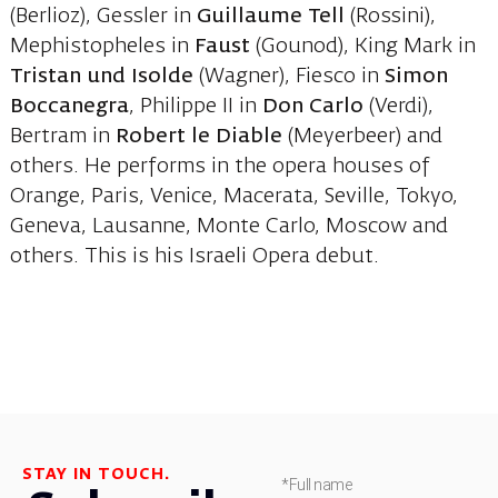
(Berlioz), Gessler in
Guillaume Tell
(Rossini),
Mephistopheles in
Faust
(Gounod), King Mark in
Tristan und Isolde
(Wagner), Fiesco in
Simon
Boccanegra
, Philippe II in
Don Carlo
(Verdi),
Bertram in
Robert le Diable
(Meyerbeer) and
others. He performs in the opera houses of
Orange, Paris, Venice, Macerata, Seville, Tokyo,
Geneva, Lausanne, Monte Carlo, Moscow and
others. This is his Israeli Opera debut.
STAY IN TOUCH.