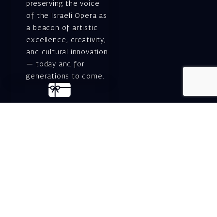
preserving the voice
of the Israeli Opera as
a beacon of artistic
excellence, creativity,
and cultural innovation
— today and for
generations to come.
Gift voucher. A
luxurious personal
gift.
A lovely idea for an
experiential and
original gift – a gift
certificate for Israeli
opera performances!
For details and