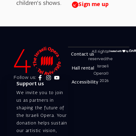
children’s shows.
Sign me up
All rights
Contact us
reserved.the
Israeli
Hall rental
Opera©
Follow us:
2026
Accessibility
Support us
We invite you to join
us as partners in
shaping the future of
the Israeli Opera. Your
donation helps sustain
our artistic vision,