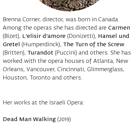
Brenna Corner, director, was born in Canada.
Among the operas she has directed are
Carmen
(Bizet),
L’elisir d’amore
(Donizetti),
Hansel und
Gretel
(Humperdinck),
The Turn of the Screw
(Britten),
Turandot
(Puccini) and others. She has
worked with the opera houses of Atlanta, New
Orleans, Vancouver, Cincinnati, Glimmerglass,
Houston, Toronto and others.
Her works at the Israeli Opera:
Dead Man Walking
(2019)