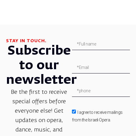
STAY IN TOUCH.
Subscribe
to our
newsletter
Be the first to receive
special offers before
everyone else! Get
I agree to receive mailings
from the Israeli Opera.
updates on opera,
dance, music, and