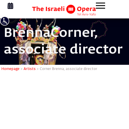
Brenna
Corner,
associate director
Corner Br
Homepage
>
Artists
>
Corner Brenna, associate director