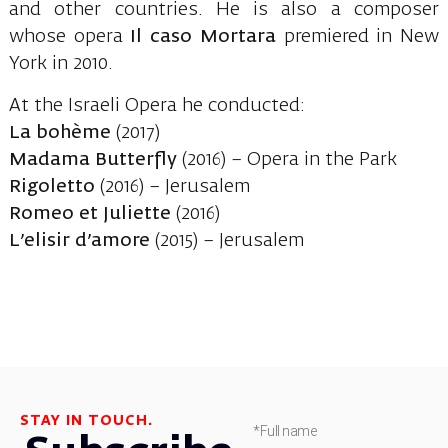
and other countries. He is also a composer
whose opera
Il caso Mortara
premiered in New
York in 2010.
At the Israeli Opera he conducted:
La bohème
(2017)
Madama Butterfly
(2016) – Opera in the Park
Rigoletto
(2016) – Jerusalem
Romeo et Juliette
(2016)
L’elisir d’amore
(2015) – Jerusalem
STAY IN TOUCH.