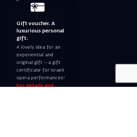
Gift voucher. A
luxurious personal
gift.
A lovely idea for an
experiential and
original gift – a gift
certificate for Israeli
opera performances!
For details and
purchase →
Shlomo Lahat Opera
House (Chich)
19 Shaul Hamelech Blvd.,
Tel Aviv