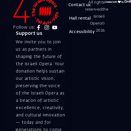
All rights
Contact us
reserved.the
Israeli
Hall rental
Opera©
Follow us:
2026
Accessibility
Support us
We invite you to join
us as partners in
shaping the future of
the Israeli Opera. Your
donation helps sustain
our artistic vision,
preserving the voice
of the Israeli Opera as
a beacon of artistic
excellence, creativity,
and cultural innovation
— today and for
generations to come.