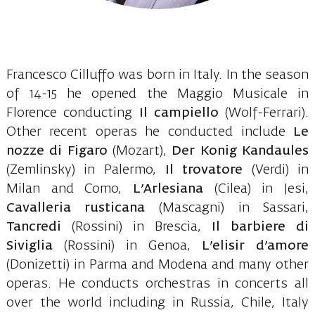
Francesco Cilluffo was born in Italy. In the season
of 14-15 he opened the Maggio Musicale in
Florence conducting
Il campiello
(Wolf-Ferrari).
Other recent operas he conducted include
Le
nozze di Figaro
(Mozart),
Der Konig Kandaules
(Zemlinsky) in Palermo,
Il trovatore
(Verdi) in
Milan and Como,
L’Arlesiana
(Cilea) in Jesi,
Cavalleria rusticana
(Mascagni) in Sassari,
Tancredi
(Rossini) in Brescia,
Il barbiere di
Siviglia
(Rossini) in Genoa,
L’elisir d’amore
(Donizetti) in Parma and Modena and many other
operas. He conducts orchestras in concerts all
over the world including in Russia, Chile, Italy