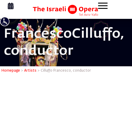
Francesco
Cilluffo,
conductor
Cilluffo 
Homepage
>
Artists
>
Cilluffo Francesco, conductor