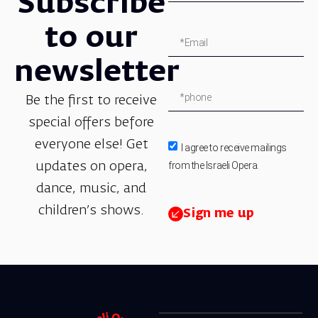
Subscribe
to our
newsletter
Be the first to receive
special offers before
everyone else! Get
I agree to receive mailings
from the Israeli Opera.
updates on opera,
dance, music, and
children’s shows.
Sign me up