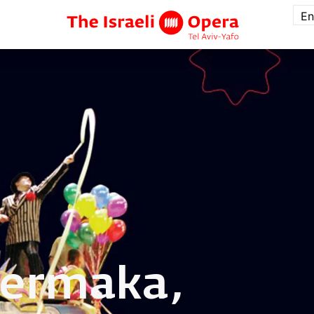
En
ermaka,