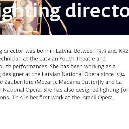
lighting direct
Sandra, reviva
g director, was born in Latvia. Between 1973 and 1992
echnician at the Latvian Youth Theatre and
 youth performances. She has been working as a
g designer at the Latvian National Opera since 1994.
ie Zauberflöte (Mozart), Madama Butterfly and La
n National Opera. She has also designed lighting for
ns. This is her first work at the Israeli Opera.