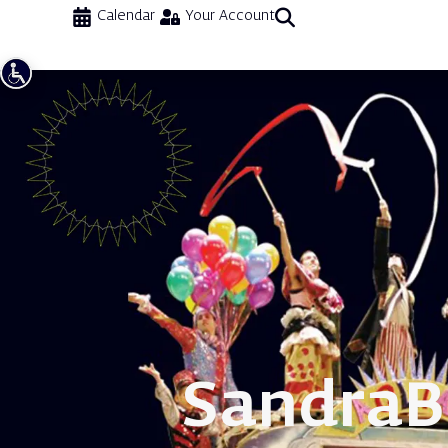
Calendar
Your Account
Sandra
B