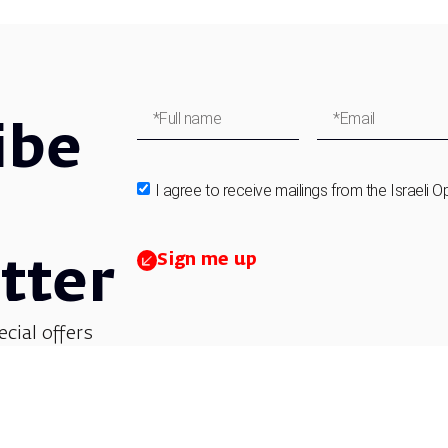
ibe
I agree to receive mailings from the Israeli O
Sign me up
tter
ecial offers
et updates on
 children’s