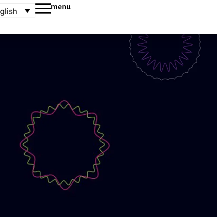
menu
glish