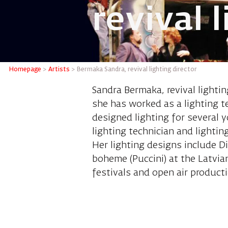
revival 
Bermaka 
Homepage
>
Artists
>
Bermaka Sandra, revival lighting director
Sandra Bermaka, revival lightin
she has worked as a lighting t
designed lighting for several
lighting technician and lightin
Her lighting designs include D
boheme (Puccini) at the Latvia
festivals and open air productio