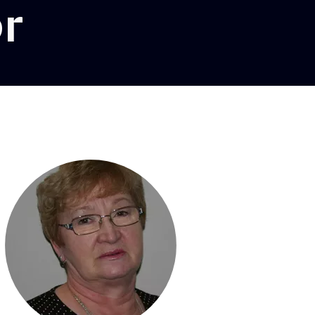
or
l lighting dir