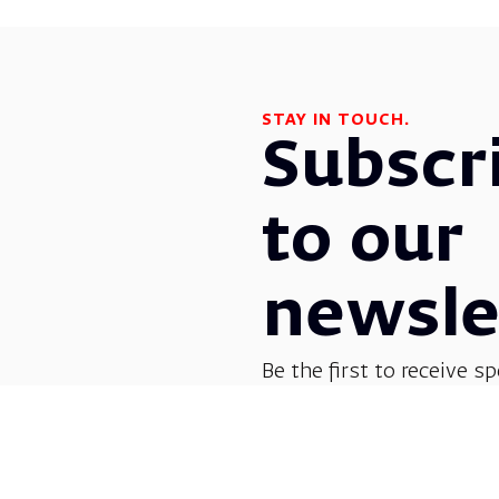
STAY IN TOUCH.
Subscr
to our
newsle
Be the first to receive sp
before everyone else! G
opera, dance, music, and
shows.