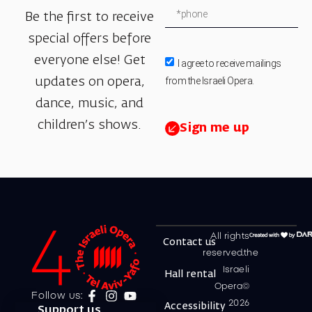
Be the first to receive
special offers before
everyone else! Get
I agree to receive mailings
from the Israeli Opera.
updates on opera,
dance, music, and
children’s shows.
Sign me up
All rights
Contact us
reserved.the
Israeli
Hall rental
Opera©
Follow us:
2026
Accessibility
Support us