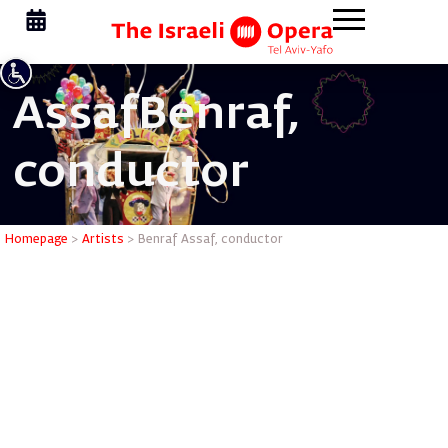
Assaf
Benraf,
conductor
Benraf As
Homepage
>
Artists
>
Benraf Assaf, conductor