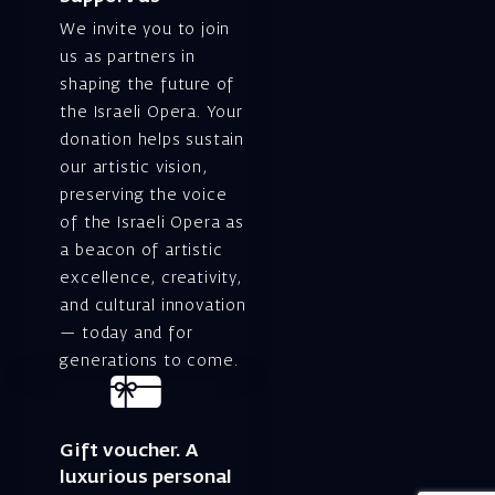
We invite you to join
us as partners in
shaping the future of
the Israeli Opera. Your
donation helps sustain
our artistic vision,
preserving the voice
of the Israeli Opera as
a beacon of artistic
excellence, creativity,
and cultural innovation
— today and for
generations to come.
Gift voucher. A
luxurious personal