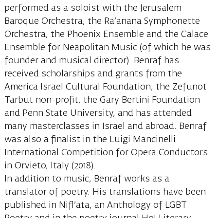
performed as a soloist with the Jerusalem
Baroque Orchestra, the Ra’anana Symphonette
Orchestra, the Phoenix Ensemble and the Calace
Ensemble for Neapolitan Music (of which he was
founder and musical director). Benraf has
received scholarships and grants from the
America Israel Cultural Foundation, the Zefunot
Tarbut non-profit, the Gary Bertini Foundation
and Penn State University, and has attended
many masterclasses in Israel and abroad. Benraf
was also a finalist in the Luigi Mancinelli
International Competition for Opera Conductors
in Orvieto, Italy (2018).
In addition to music, Benraf works as a
translator of poetry. His translations have been
published in Nifl’ata, an Anthology of LGBT