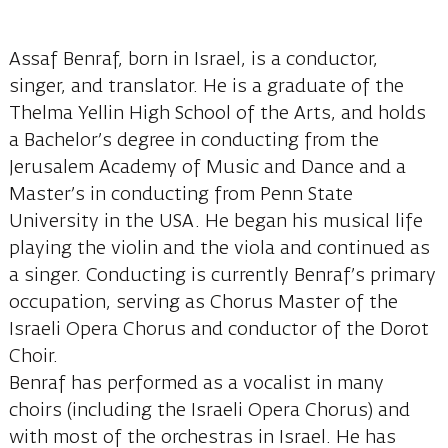
Assaf Benraf, born in Israel, is a conductor,
singer, and translator. He is a graduate of the
Thelma Yellin High School of the Arts, and holds
a Bachelor’s degree in conducting from the
Jerusalem Academy of Music and Dance and a
Master’s in conducting from Penn State
University in the USA. He began his musical life
playing the violin and the viola and continued as
a singer. Conducting is currently Benraf’s primary
occupation, serving as Chorus Master of the
Israeli Opera Chorus and conductor of the Dorot
Choir.
Benraf has performed as a vocalist in many
choirs (including the Israeli Opera Chorus) and
with most of the orchestras in Israel. He has