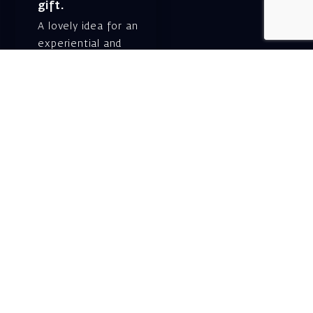
gift.
A lovely idea for an
experiential and
original gift – a gift
certificate for Israeli
opera performances!
For details and
purchase →
Shlomo Lahat Opera
House (Chich)
19 Shaul Hamelech Blvd.,
Tel Aviv
Tel: Subscriptions
and Box Office 03-
6927777