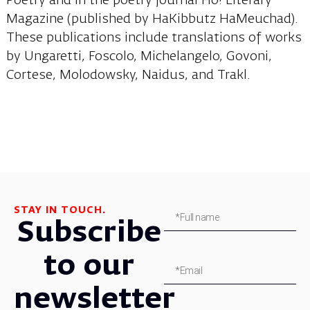
Poetry and in the poetry journal Ho! Literary
Magazine (published by HaKibbutz HaMeuchad).
These publications include translations of works
by Ungaretti, Foscolo, Michelangelo, Govoni,
Cortese, Molodowsky, Naidus, and Trakl.
STAY IN TOUCH.
Subscribe
to our
newsletter