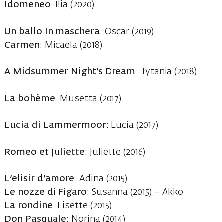
Idomeneo
: Ilia (2020)
Un ballo In maschera
: Oscar (2019)
Carmen
: Micaela (2018)
A Midsummer Night’s Dream
: Tytania (2018)
La bohème
: Musetta (2017)
Lucia di Lammermoor
: Lucia (2017)
Romeo et Juliette
: Juliette (2016)
L’elisir d’amore
: Adina (2015)
Le nozze di Figaro
: Susanna (2015) – Akko
La rondine
: Lisette (2015)
Don Pasquale
: Norina (2014)