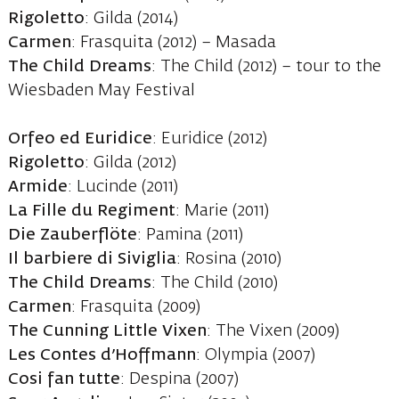
Rigoletto
: Gilda (2014)
Carmen
: Frasquita (2012) – Masada
The Child Dreams
: The Child (2012) – tour to the
Wiesbaden May Festival
Orfeo ed Euridice
: Euridice (2012)
Rigoletto
: Gilda (2012)
Armide
: Lucinde (2011)
La Fille du Regiment
: Marie (2011)
Die Zauberflöte
: Pamina (2011)
Il barbiere di Siviglia
: Rosina (2010)
The Child Dreams
: The Child (2010)
Carmen
: Frasquita (2009)
The Cunning Little Vixen
: The Vixen (2009)
Les Contes d’Hoffmann
: Olympia (2007)
Cosi fan tutte
: Despina (2007)