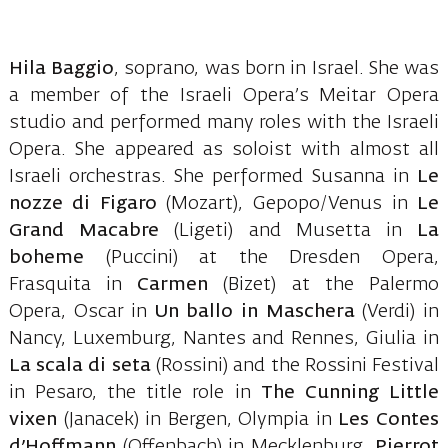
Hila Baggio
, soprano, was born in Israel. She was
a member of the Israeli Opera’s Meitar Opera
studio and performed many roles with the Israeli
Opera. She appeared as soloist with almost all
Israeli orchestras. She performed Susanna in
Le
nozze di Figaro
(Mozart), Gepopo/Venus in
Le
Grand Macabre
(Ligeti) and Musetta in
La
boheme
(Puccini) at the Dresden Opera,
Frasquita in
Carmen
(Bizet) at the Palermo
Opera, Oscar in
Un ballo in Maschera
(Verdi) in
Nancy, Luxemburg, Nantes and Rennes, Giulia in
La scala di seta
(Rossini) and the Rossini Festival
in Pesaro, the title role in
The Cunning Little
vixen
(Janacek) in Bergen, Olympia in
Les Contes
d’Hoffmann
(Offenbach) in Mecklenburg,
Pierrot