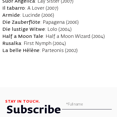
Suor Angelica
: Lay Sister (2007)
Il tabarro
: A Lover (2007)
Armide
: Lucinde (2006)
Die Zauberflöte
: Papagena (2006)
Die lustige Witwe
: Lolo (2004)
Half a Moon Tale
: Half a Moon Wizard (2004)
Rusalka
: First Nymph (2004)
La belle Hélène
: Parteonis (2002)
STAY IN TOUCH.
Subscribe