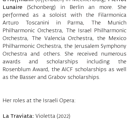
Lunaire
(Schonberg) in Berlin an more. She
performed as a soloist with the Filarmonica
Arturo Toscanini in Parma, The Munich
Philharmonic Orchestra, The Israel Philharmonic
Orchestra, The Valencia Orchestra, the Mexico
Philharmonic Orchestra, the Jerusalem Symphony
Orchestra and others. She received numerous
awards and scholarships including the
Rosenblum Award, the AICF scholarships as well
as the Basser and Grabov scholarships.
Her roles at the Israeli Opera:
La Traviata:
Violetta (2022)