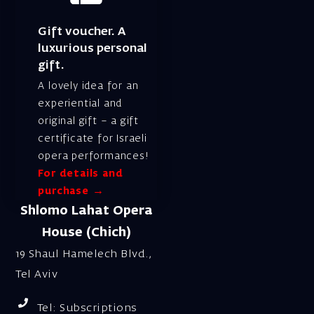
Gift voucher. A
luxurious personal
gift.
A lovely idea for an
experiential and
original gift – a gift
certificate for Israeli
opera performances!
For details and
purchase →
Shlomo Lahat Opera
House (Chich)
19 Shaul Hamelech Blvd.,
Tel Aviv
Tel: Subscriptions