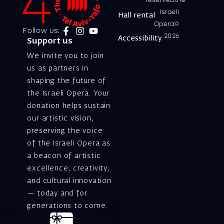
reserved.the
Israeli
Hall rental
Opera©
Follow us:
2026
Accessibility
Support us
We invite you to join
us as partners in
shaping the future of
the Israeli Opera. Your
donation helps sustain
our artistic vision,
preserving the voice
of the Israeli Opera as
a beacon of artistic
excellence, creativity,
and cultural innovation
— today and for
generations to come.