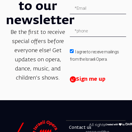
to our
newsletter
Be the first to receive
special offers before
everyone else! Get
I agree to receive mailings
from the Israeli Opera.
updates on opera,
dance, music, and
children’s shows.
Sign me up
All rights
Contact us