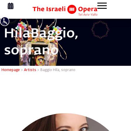
Hila
Baggio,
soprano
Baggio Hi
Homepage
>
Artists
>
Baggio Hila, soprano