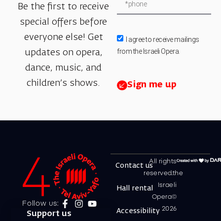
Be the first to receive
special offers before
everyone else! Get
I agree to receive mailings
from the Israeli Opera.
updates on opera,
dance, music, and
children’s shows.
Sign me up
All rights
Contact us
reserved.the
Israeli
Hall rental
Opera©
Follow us:
2026
Accessibility
Support us