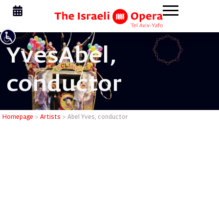
Yves
Abel,
conductor
Abel Yves
Homepage
>
Artists
>
Abel Yves, conductor