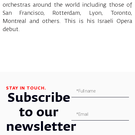
orchestras around the world including those of
San Francisco, Rotterdam, Lyon, Toronto,
Montreal and others. This is his Israeli Opera
debut.
STAY IN TOUCH.
Subscribe
to our
newsletter