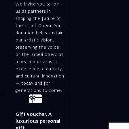
We invite you to join
us as partners in
shaping the future of
the Israeli Opera. Your
donation helps sustain
our artistic vision,
preserving the voice
of the Israeli Opera as
a beacon of artistic
excellence, creativity,
and cultural innovation
— today and for
generations to come.
Gift voucher. A
luxurious personal
gift.