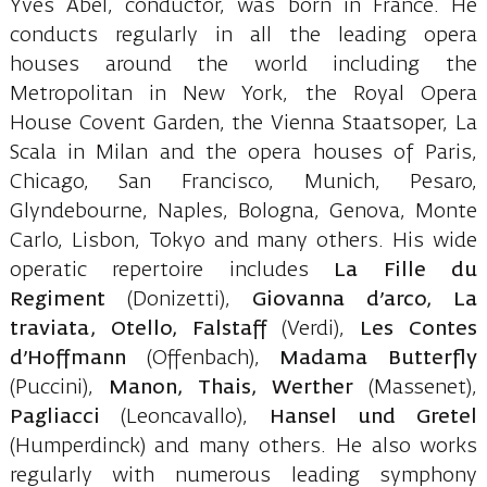
Yves Abel, conductor, was born in France. He
conducts regularly in all the leading opera
houses around the world including the
Metropolitan in New York, the Royal Opera
House Covent Garden, the Vienna Staatsoper, La
Scala in Milan and the opera houses of Paris,
Chicago, San Francisco, Munich, Pesaro,
Glyndebourne, Naples, Bologna, Genova, Monte
Carlo, Lisbon, Tokyo and many others. His wide
operatic repertoire includes
La Fille du
Regiment
(Donizetti),
Giovanna d’arco, La
traviata, Otello, Falstaff
(Verdi),
Les Contes
d’Hoffmann
(Offenbach),
Madama Butterfly
(Puccini),
Manon, Thais, Werther
(Massenet),
Pagliacci
(Leoncavallo),
Hansel und Gretel
(Humperdinck) and many others. He also works
regularly with numerous leading symphony