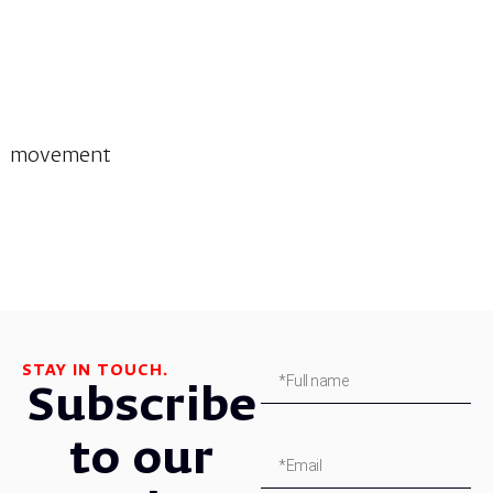
movement
STAY IN TOUCH.
Subscribe
to our