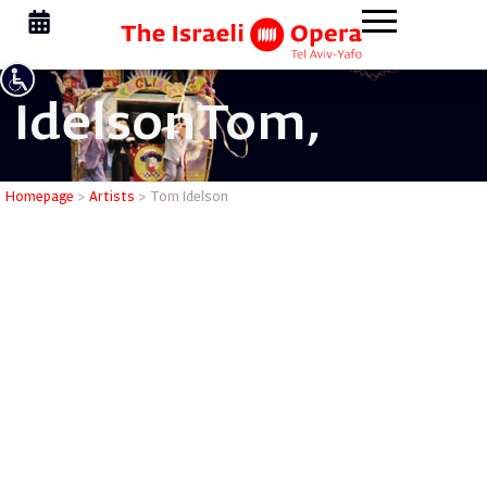
Idelson
Tom,
Tom Idel
Homepage
>
Artists
>
Tom Idelson