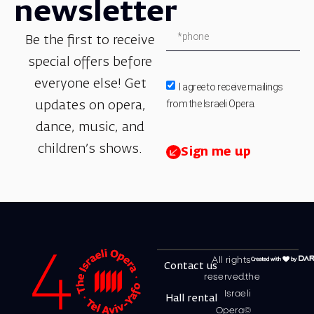
newsletter
Be the first to receive
special offers before
everyone else! Get
I agree to receive mailings
from the Israeli Opera.
updates on opera,
dance, music, and
children’s shows.
Sign me up
All rights
Contact us
reserved.the
Israeli
Hall rental
Opera©