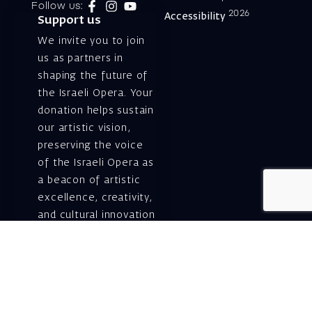
Follow us:
2026
Accessibility
Support us
We invite you to join
us as partners in
shaping the future of
the Israeli Opera. Your
donation helps sustain
our artistic vision,
preserving the voice
of the Israeli Opera as
a beacon of artistic
excellence, creativity,
and cultural innovation
— today and for
generations to come.
Gift voucher. A