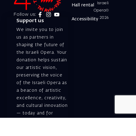
Israeli
Hall rental
Opera©
Follow us:
2026
Accessibility
Support us
We invite you to join
us as partners in
shaping the future of
the Israeli Opera. Your
donation helps sustain
our artistic vision,
preserving the voice
of the Israeli Opera as
a beacon of artistic
excellence, creativity,
and cultural innovation
— today and for
generations to come.