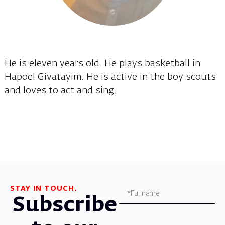
He is eleven years old. He plays basketball in
Hapoel Givatayim. He is active in the boy scouts
and loves to act and sing.
STAY IN TOUCH.
Subscribe