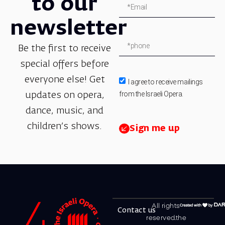
to our
newsletter
Be the first to receive
special offers before
everyone else! Get
I agree to receive mailings
from the Israeli Opera.
updates on opera,
dance, music, and
children’s shows.
Sign me up
All rights
Contact us
reserved.the