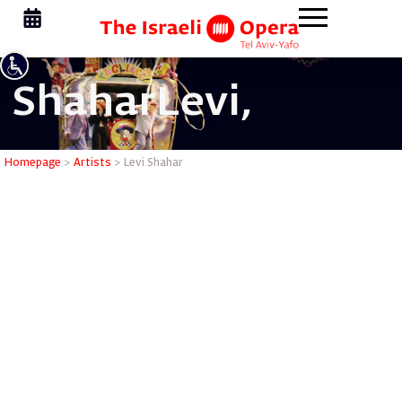
Shahar
Levi,
Levi Shah
Homepage
>
Artists
>
Levi Shahar