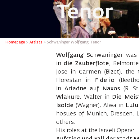
Tenor
Schwani
Homepage
>
Artists
>
Schwaninger Wolfgang, Tenor
Wolfgang Schwaninger
was b
in
die Zauberflote
, Belmont
Jose in
Carmen
(Bizet), the 
Florestan in
Fidelio
(Beeth
in
Ariadne auf Naxos
(R. S
Wlakure
, Walter in
Die Meis
Isolde
(Wagner), Alwa in
Lul
hosues of Munich, Dresden, L
others.
His roles at the Israeli Opera: