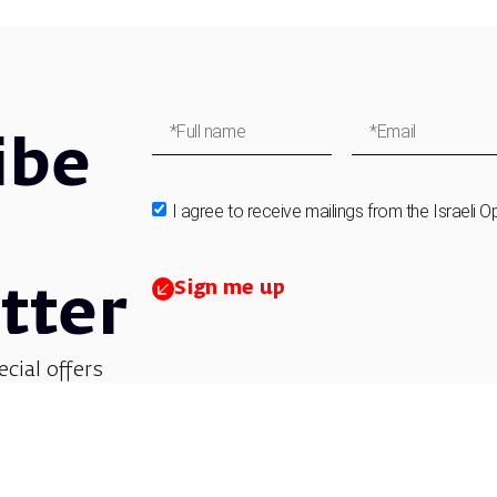
ibe
I agree to receive mailings from the Israeli O
Sign me up
tter
ecial offers
et updates on
 children’s