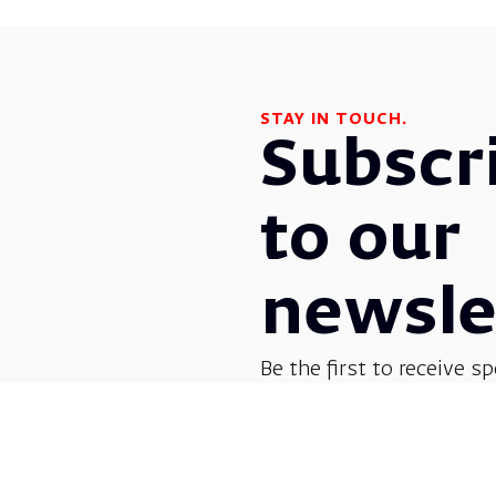
STAY IN TOUCH.
Subscr
to our
newsle
Be the first to receive sp
before everyone else! G
opera, dance, music, and
shows.