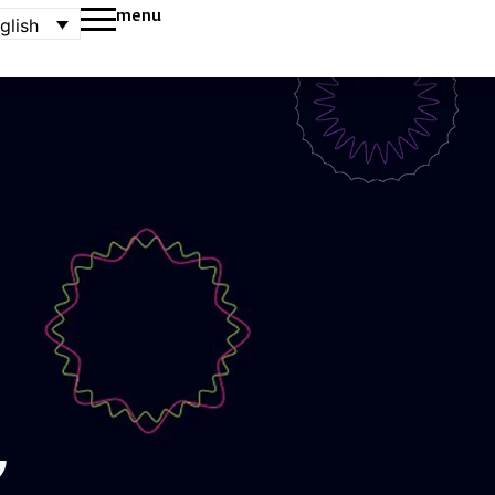
menu
glish
,