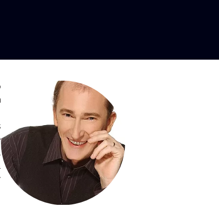
, Tenor
o
n
,
s
e
d
a
y