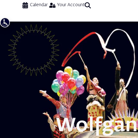
Calendar
Your Account
Wolfgan