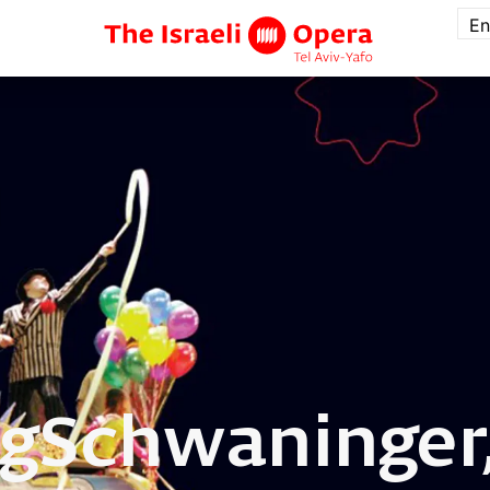
En
g
Schwaninger