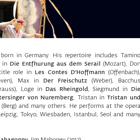
nger Wolfgang
orn in Germany. His repertoire includes Tamin
e in
Die Entfhurung aus dem Serail
(Mozart), Do
title role in
Les Contes D’Hoffmann
(Offenbach)
oven), Max in
Der Freischutz
(Weber), Bacchu
trauss), Loge in
Das Rheingold
, Siegmund in
Di
tersinger von Nuremberg
, Tristan in
Tristan un
u
(Berg) and many others. He performs at the oper
eipzig, Tokyo, Wiesbaden, Istanbul, Seol and man