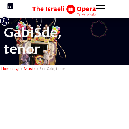
Gabi
Sde,
tenor
Sde Gabi,
Homepage
>
Artists
>
Sde Gabi, tenor