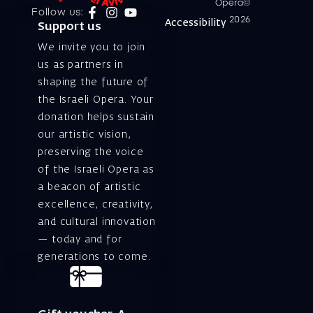
Opera©
Follow us:
2026
Accessibility
Support us
We invite you to join
us as partners in
shaping the future of
the Israeli Opera. Your
donation helps sustain
our artistic vision,
preserving the voice
of the Israeli Opera as
a beacon of artistic
excellence, creativity,
and cultural innovation
— today and for
generations to come.