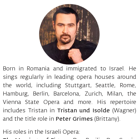
Born in Romania and immigrated to Israel. He
sings regularly in leading opera houses around
the world, including Stuttgart, Seattle, Rome,
Hamburg, Berlin, Barcelona, ​​Zurich, Milan, the
Vienna State Opera and more. His repertoire
includes Tristan in
Tristan
und Isolde
(Wagner)
and the title role in
Peter Grimes
(Brittany).
His roles in the Israeli Opera: