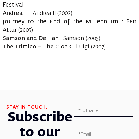
Festival
Andrea II
: Andrea II (2002)
Journey to the End of the Millennium
: Ben
Attar (2005)
Samson and Delilah
: Samson (2005)
The Trittico – The Cloak
: Luigi (2007)
STAY IN TOUCH.
Subscribe
to our