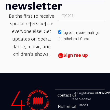
newsletter
Be the first to receive
special offers before
everyone else! Get
I agree to receive mailings
from the Israeli Opera.
updates on opera,
dance, music, and
children’s shows.
Sign me up
All rights
Contact us
reserved.the
Israeli
Hall rental