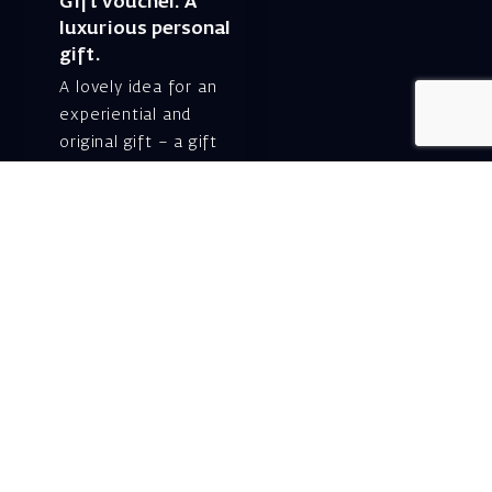
Gift voucher. A
luxurious personal
gift.
A lovely idea for an
experiential and
original gift – a gift
certificate for Israeli
opera performances!
For details and
purchase →
Shlomo Lahat Opera
House (Chich)
19 Shaul Hamelech Blvd.,
Tel Aviv
Tel: Subscriptions
and Box Office 03-