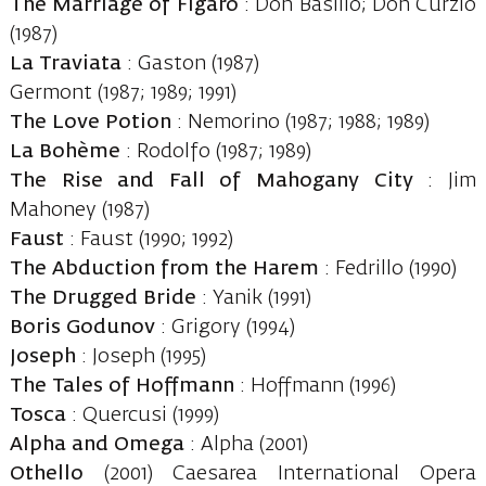
The Marriage of Figaro
: Don Basilio; Don Curzio
(1987)
La Traviata
: Gaston (1987)
Germont (1987; 1989; 1991)
The Love Potion
: Nemorino (1987; 1988; 1989)
La Bohème
: Rodolfo (1987; 1989)
The Rise and Fall of Mahogany City
: Jim
Mahoney (1987)
Faust
: Faust (1990; 1992)
The Abduction from the Harem
: Fedrillo (1990)
The Drugged Bride
: Yanik (1991)
Boris Godunov
: Grigory (1994)
Joseph
: Joseph (1995)
The Tales of Hoffmann
: Hoffmann (1996)
Tosca
: Quercusi (1999)
Alpha and Omega
: Alpha (2001)
Othello
(2001) Caesarea International Opera