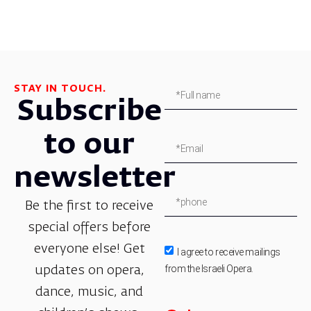
STAY IN TOUCH.
Subscribe
to our
newsletter
Be the first to receive
special offers before
everyone else! Get
I agree to receive mailings
from the Israeli Opera.
updates on opera,
dance, music, and