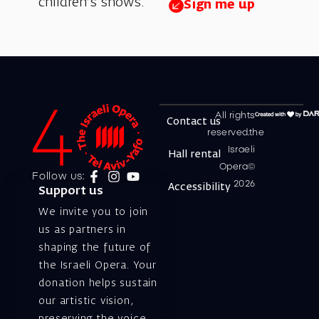
children’s shows.
Sign me up
All rights
Contact us
reserved.the
Israeli
Hall rental
Opera©
Follow us:
2026
Accessibility
Support us
We invite you to join
us as partners in
shaping the future of
the Israeli Opera. Your
donation helps sustain
our artistic vision,