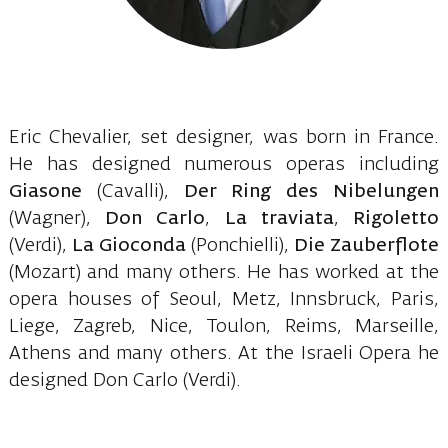
Eric Chevalier, set designer, was born in France.
He has designed numerous operas including
Giasone
(Cavalli),
Der Ring des Nibelungen
(Wagner),
Don Carlo
,
La traviata
,
Rigoletto
(Verdi),
La Gioconda
(Ponchielli),
Die Zauberflote
(Mozart) and many others. He has worked at the
opera houses of Seoul, Metz, Innsbruck, Paris,
Liege, Zagreb, Nice, Toulon, Reims, Marseille,
Athens and many others. At the Israeli Opera he
designed Don Carlo (Verdi).