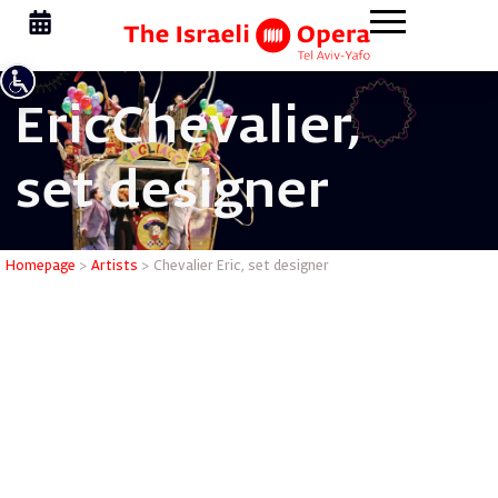
Eric
Chevalier,
set designer
Chevalier 
Homepage
>
Artists
>
Chevalier Eric, set designer