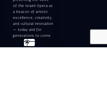
preserving the voice
of the Israeli Opera as
a beacon of artistic
excellence, creativity,
and cultural innovation
— today and for
generations to come.
Gift voucher. A
luxurious personal
gift.
A lovely idea for an
experiential and
original gift – a gift
certificate for Israeli
opera performances!
For details and