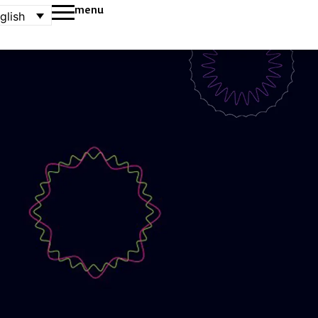
menu
glish