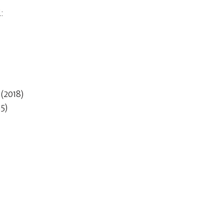
:
m
(2018)
5)