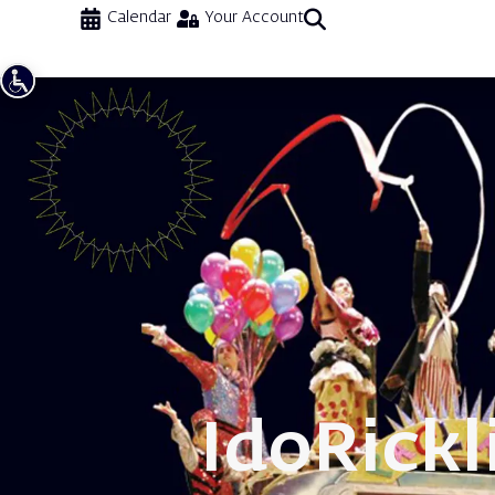
Calendar
Your Account
Ido
Rickl