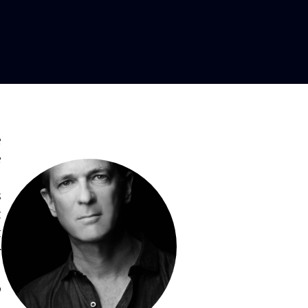
,
e
e
,
s
t
t
r
,
o