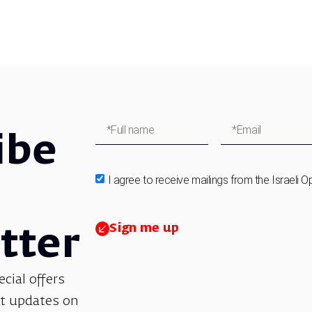
ibe
I agree to receive mailings from the Israeli O
Sign me up
tter
ecial offers
et updates on