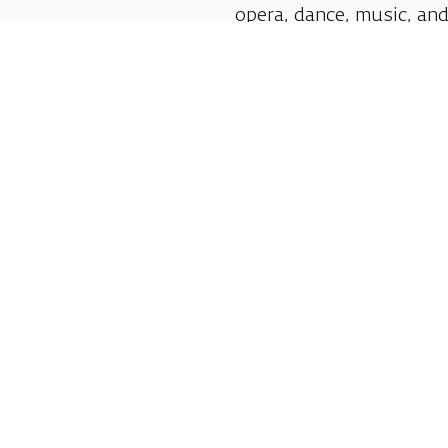
opera, dance, music, and
shows.
Follow us:
Shlomo Lahat Opera House (Chich)
19 Shaul Hamelech Blvd., Tel Aviv