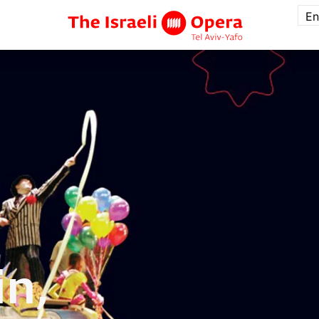
En
in,