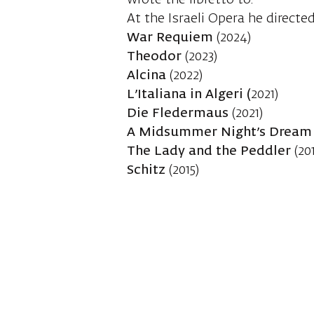
wrote the libretto to.
At the Israeli Opera he directed
War Requiem
(2024)
Theodor
(2023)
Alcina
(2022)
L’Italiana in Algeri (
2021)
Die Fledermaus
(2021)
A Midsummer Night’s Drea
The Lady and the Peddler
(201
Schitz
(2015)