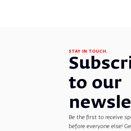
STAY IN TOUCH.
Subscr
to our
newsle
Be the first to receive sp
before everyone else! G