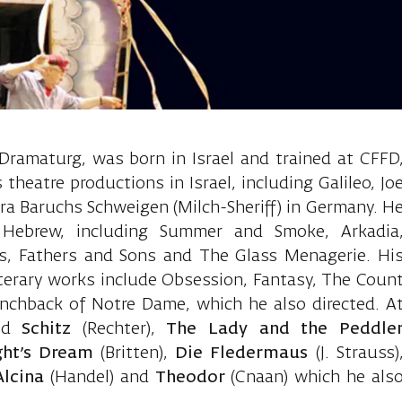
Ido, Director
 Dramaturg, was born in Israel and trained at CFFD
heatre productions in Israel, including Galileo, Jo
ra Baruchs Schweigen (Milch-Sheriff) in Germany. H
 Hebrew, including Summer and Smoke, Arkadia
ss, Fathers and Sons and The Glass Menagerie. Hi
iterary works include Obsession, Fantasy, The Coun
chback of Notre Dame, which he also directed. A
ted
Schitz
(Rechter),
The Lady and the Peddle
ht’s Dream
(Britten),
Die Fledermaus
(J. Strauss)
Alcina
(Handel) and
Theodor
(Cnaan) which he als