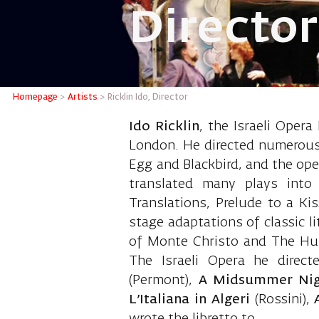
Director
Ricklin 
Homepage
>
Artists
>
Ricklin Ido, Director
Ido Ricklin
, the Israeli Opera
London. He directed numerous t
Egg and Blackbird, and the ope
translated many plays into
Translations, Prelude to a Ki
stage adaptations of classic l
of Monte Christo and The Hun
The Israeli Opera he direc
(Permont),
A Midsummer Nig
L’Italiana in Algeri
(Rossini),