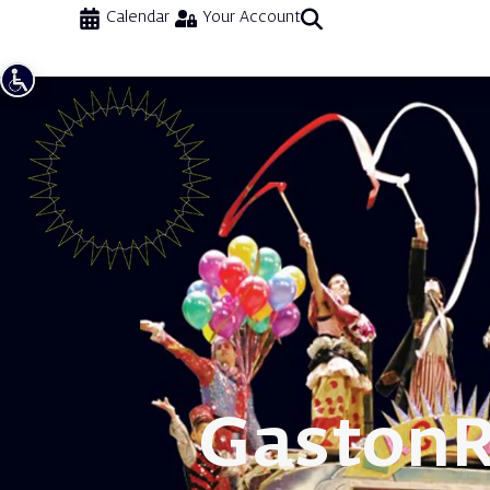
Calendar
Your Account
Gaston
R