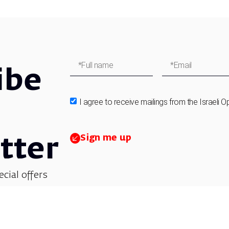
ibe
I agree to receive mailings from the Israeli O
Sign me up
tter
ecial offers
et updates on
 children’s