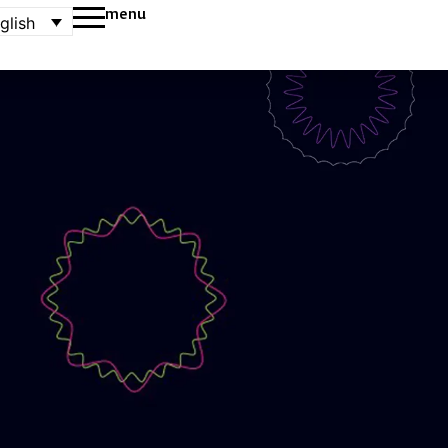
menu
glish