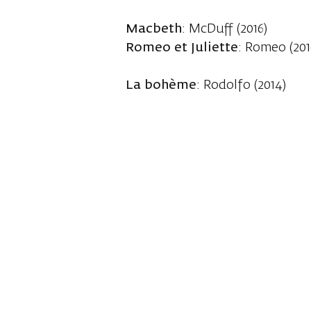
Macbeth
: McDuff (2016)
Romeo et Juliette
: Romeo (201
La bohème
: Rodolfo (2014)