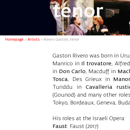
tenor
Rivero G
Homepage
>
Artists
>
Rivero Gaston, tenor
Gaston Rivero was born in Urug
Manrico in
Il trovatore
, Alfre
in
Don Carlo
, Macduff in
Mac
Tosca
, Des Grieux in
Mano
Turiddu in
Cavalleria rust
(Gounod) and many other roles.
Tokyo, Bordeaux, Geneva, Bud
His roles at the Israeli Opera:
Faust
: Faust (2017)