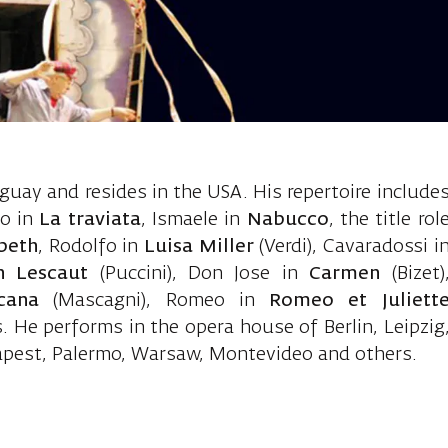
aston, tenor
uay and resides in the USA. His repertoire include
do in
La traviata
, Ismaele in
Nabucco
, the title rol
beth
, Rodolfo in
Luisa Miller
(Verdi), Cavaradossi i
n Lescaut
(Puccini), Don Jose in
Carmen
(Bizet)
icana
(Mascagni), Romeo in
Romeo et Juliett
 He performs in the opera house of Berlin, Leipzig
apest, Palermo, Warsaw, Montevideo and others.