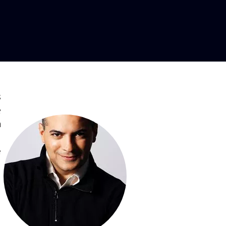
s
e
n
,
e
,