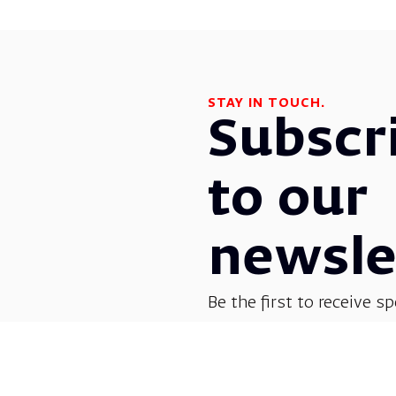
STAY IN TOUCH.
Subscr
to our
newsle
Be the first to receive sp
before everyone else! G
opera, dance, music, and
shows.