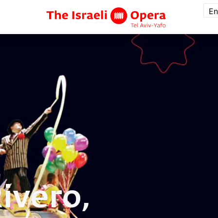
En
ivero,