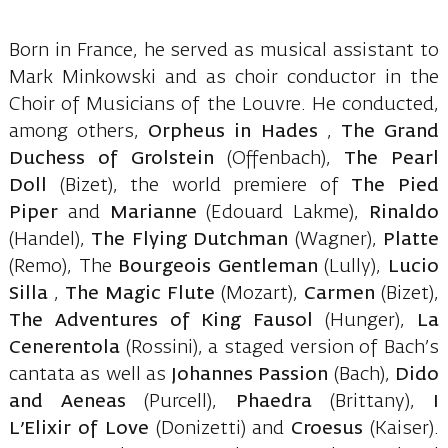
Born in France, he served as musical assistant to
Mark Minkowski and as choir conductor in the
Choir of Musicians of the Louvre. He conducted,
among others,
Orpheus in Hades
,
The Grand
Duchess of Grolstein
(Offenbach),
The Pearl
Doll
(Bizet), the world premiere of
The Pied
Piper
and
Marianne
(Edouard Lakme),
Rinaldo
(Handel),
The Flying Dutchman
(Wagner),
Platte
(Remo), The
Bourgeois
Gentleman
(Lully),
Lucio
Silla
,
The Magic Flute
(Mozart),
Carmen
(Bizet),
The Adventures of King Fausol
(Hunger),
La
Cenerentola
(Rossini), a staged version of Bach’s
cantata as well as
Johannes Passion
(Bach),
Dido
and Aeneas
(Purcell),
Phaedra
(Brittany),
I
L’Elixir of Love
(Donizetti) and
Croesus
(Kaiser).