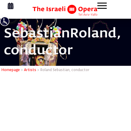
Sebastian
Roland,
conductor
Roland Se
Homepage
>
Artists
>
Roland Sebastian, conductor