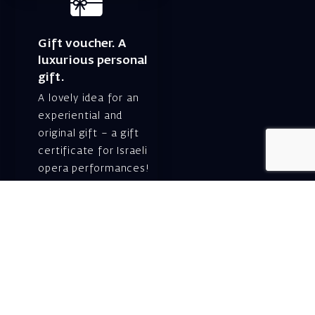
Gift voucher. A
luxurious personal
gift.
A lovely idea for an
experiential and
original gift – a gift
certificate for Israeli
opera performances!
For details and
purchase →
Shlomo Lahat Opera
House (Chich)
19 Shaul Hamelech Blvd.,
Tel Aviv