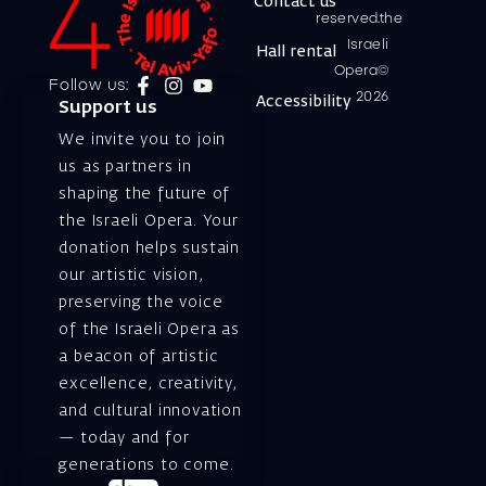
Contact us
reserved.the
Israeli
Hall rental
Opera©
Follow us:
2026
Accessibility
Support us
We invite you to join
us as partners in
shaping the future of
the Israeli Opera. Your
donation helps sustain
our artistic vision,
preserving the voice
of the Israeli Opera as
a beacon of artistic
excellence, creativity,
and cultural innovation
— today and for
generations to come.