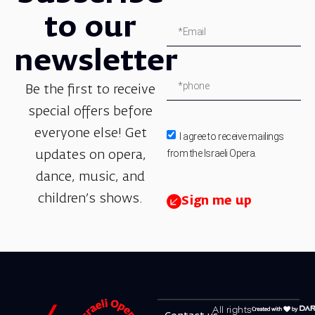
to our
newsletter
Be the first to receive
special offers before
everyone else! Get
I agree to receive mailings
from the Israeli Opera.
updates on opera,
dance, music, and
children’s shows.
Sign me up
All rights