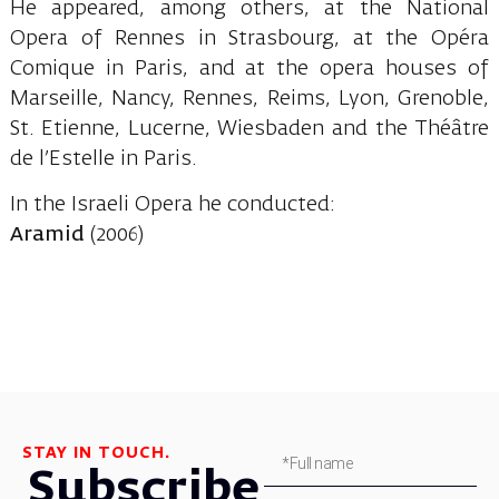
He appeared, among others, at the National
Opera of Rennes in Strasbourg, at the Opéra
Comique in Paris, and at the opera houses of
Marseille, Nancy, Rennes, Reims, Lyon, Grenoble,
St. Etienne, Lucerne, Wiesbaden and the Théâtre
de l’Estelle in Paris.
In the Israeli Opera he conducted:
Aramid
(2006)
STAY IN TOUCH.
Subscribe