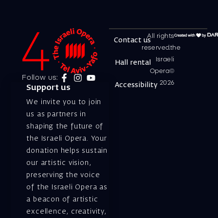
All rights
Contact us
reserved.the
Israeli
Hall rental
Opera©
Follow us:
2026
Accessibility
Support us
We invite you to join
us as partners in
shaping the future of
the Israeli Opera. Your
donation helps sustain
our artistic vision,
preserving the voice
of the Israeli Opera as
a beacon of artistic
excellence, creativity,