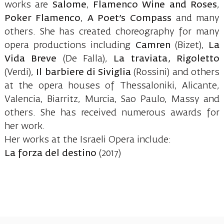
works are
Salome
,
Flamenco Wine and Roses
,
Poker Flamenco
,
A Poet’s Compass
and many
others. She has created choreography for many
opera productions including
Camren
(Bizet),
La
Vida Breve
(De Falla),
La traviata, Rigoletto
(Verdi),
Il barbiere di Siviglia
(Rossini) and others
at the opera houses of Thessaloniki, Alicante,
Valencia, Biarritz, Murcia, Sao Paulo, Massy and
others. She has received numerous awards for
her work.
Her works at the Israeli Opera include:
La forza del destino
(2017)