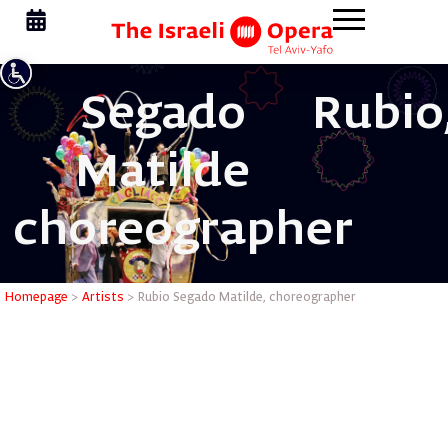
Segado
Rubio
Matilde
choreographer
Rubio Seg
Homepage
>
Artists
>
Rubio Segado Matilde, choreographer