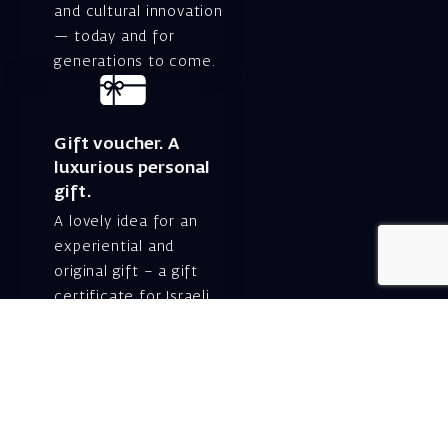
and cultural innovation
— today and for
generations to come.
Gift voucher. A
luxurious personal
gift.
A lovely idea for an
experiential and
original gift – a gift
certificate for Israeli
opera performances!
For details and
purchase →
Shlomo Lahat Opera
House (Chich)