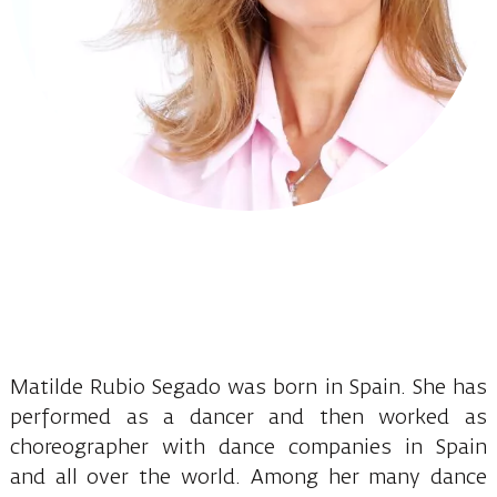
Matilde Rubio Segado was born in Spain. She has
performed as a dancer and then worked as
choreographer with dance companies in Spain
and all over the world. Among her many dance