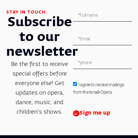
STAY IN TOUCH.
Subscribe
to our
newsletter
Be the first to receive
special offers before
everyone else! Get
I agree to receive mailings
from the Israeli Opera.
updates on opera,
dance, music, and
children’s shows.
Sign me up