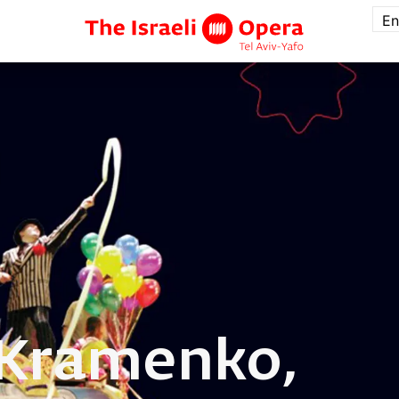
En
Kramenko,