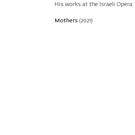
His works at the Israeli Opera:
Mothers
(2021)