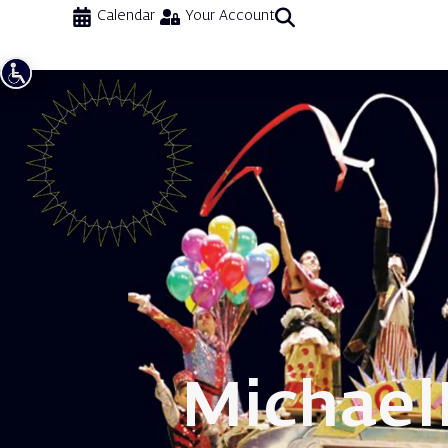
Calendar
Your Account
Michael