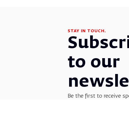
STAY IN TOUCH.
Subscr
to our
newsle
Be the first to receive sp
before everyone else! G
opera, dance, music, and
shows.