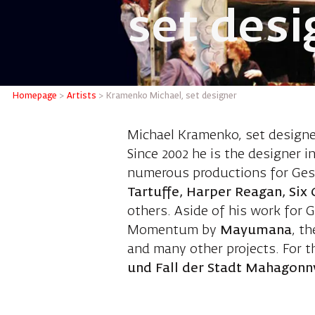
set desi
Kramenk
Homepage
>
Artists
>
Kramenko Michael, set designer
Michael Kramenko, set designer
Since 2002 he is the designer 
numerous productions for Ges
Tartuffe, Harper Reagan, Six 
others. Aside of his work for 
Momentum by
Mayumana
, t
and many other projects. For t
und Fall der Stadt Mahagonn