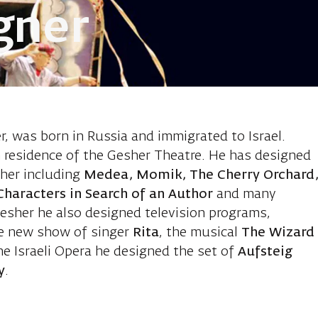
gner
o Michael, se
, was born in Russia and immigrated to Israel.
in residence of the Gesher Theatre. He has designed
her including
Medea, Momik, The Cherry Orchard
Characters in Search of an Author
and many
Gesher he also designed television programs,
he new show of singer
Rita
, the musical
The Wizard
he Israeli Opera he designed the set of
Aufsteig
y
.