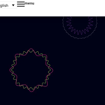
menu
glish