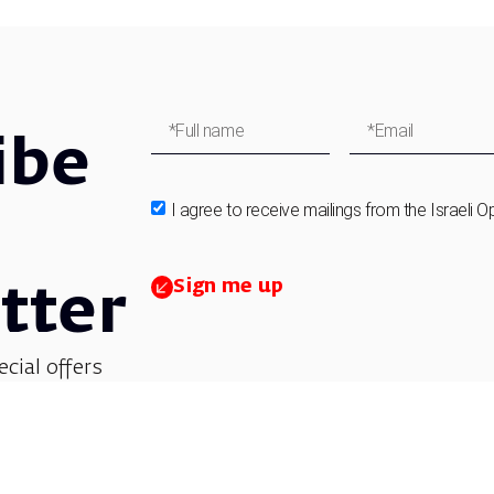
ibe
I agree to receive mailings from the Israeli O
Sign me up
tter
ecial offers
et updates on
 children’s