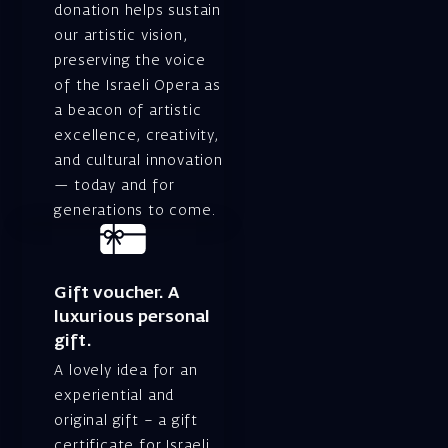
donation helps sustain
our artistic vision,
preserving the voice
of the Israeli Opera as
a beacon of artistic
excellence, creativity,
and cultural innovation
— today and for
generations to come.
Gift voucher. A
luxurious personal
gift.
A lovely idea for an
experiential and
original gift – a gift
certificate for Israeli