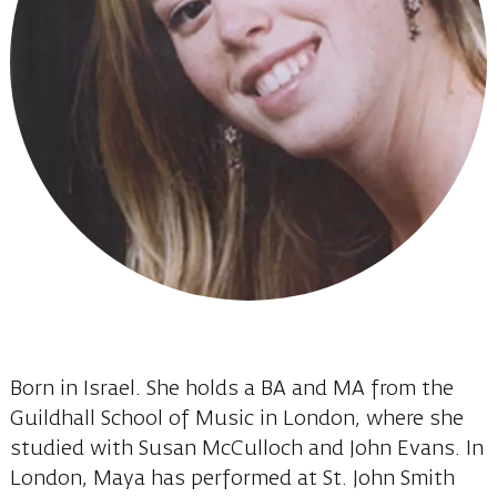
Born in Israel. She holds a BA and MA from the
Guildhall School of Music in London, where she
studied with Susan McCulloch and John Evans. In
London, Maya has performed at St. John Smith