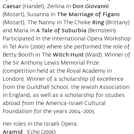
Caesar
(Handel), Zerlina in
Don
Giovanni
(Mozart), Susanna in
The Marriage of
Figaro
(Mozart), The Nanny in The Choke
Ring
(Brittany)
and Maria in
A Tale of
Suburbia
(Bernstein).
Participated in the International Opera Workshop
in Tel Aviv (2006) where she performed the role of
Betty Booth in The
Witch
Hunt
(Ward). Winner of
the Sir Anthony Lewis Memorial Prize
(competition held at the Royal Academy in
London). Winner of a scholarship of excellence
from the Guildhall School, the Jewish Association
in England, as well as a scholarship for studies
abroad from the America-Israel Cultural
Foundation for the years 2004-2005.
Her roles in the Israeli Opera:
Aramid
: Echo (2006)