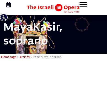
Maya
Kasir,
soprano
Kasir May
Homepage
>
Artists
>
Kasir Maya, soprano