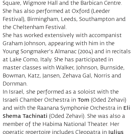
Square, Wigmore Hall and the Barbican Centre.
She has also performed at Oxford (Leeder
Festival), Birmingham, Leeds, Southampton and
the Cheltenham Festival.
She has worked extensively with accompanist
Graham Johnson, appearing with him in the
Young Songmaker’s Almanac (2004) and in recitals
at Lake Como, Italy. She has participated in
master classes with Walker, Johnson, Burnside,
Bowman, Katz, Jansen, Zehava Gal, Norris and
Dornman.
In Israel, she performed as a soloist with the
Israeli Chamber Orchestra in
Tom
(Oded Zehavi)
and with the Raanana Symphonie Orchestra in
Eli
Shema Tachinati
(Oded Zehavi). She was also a
member of the Habima National Theater. Her
operatic repertoire includes Cleopatra in
Julius