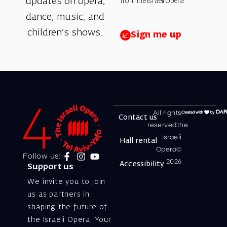
from the Israeli Opera.
updates on opera,
dance, music, and
children’s shows.
Sign me up
All rights
Contact us
reserved.the
Israeli
Hall rental
Opera©
Follow us:
2026
Accessibility
Support us
We invite you to join
us as partners in
shaping the future of
the Israeli Opera. Your