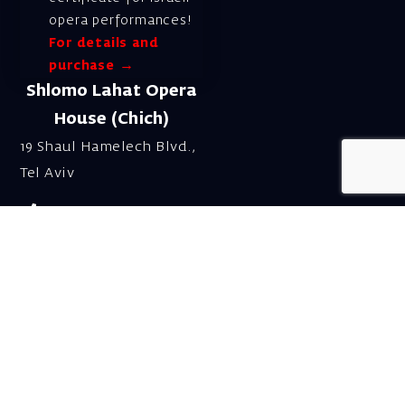
opera performances!
For details and
purchase →
Shlomo Lahat Opera
House (Chich)
19 Shaul Hamelech Blvd.,
Tel Aviv
Tel: Subscriptions
and Box Office 03-
6927777
Subscription Department
Email:
menuim@israelopera.org.il
Talk to us on