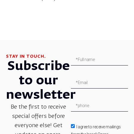
STAY IN TOUCH.
Subscribe
to our
newsletter
Be the first to receive
special offers before
everyone else! Get
I agree to receive mailings