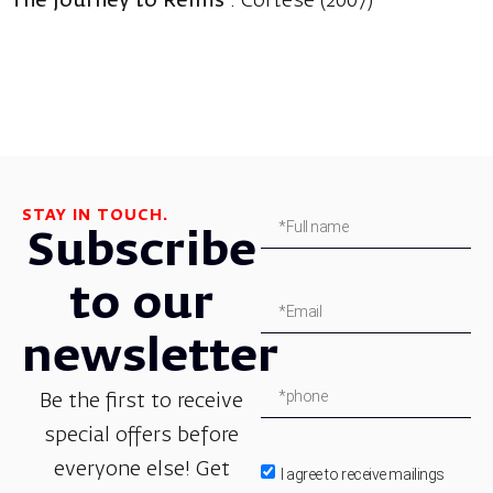
The Journey to Reims
: Cortese (2007)
STAY IN TOUCH.
Subscribe
to our
newsletter
Be the first to receive
special offers before
everyone else! Get
I agree to receive mailings