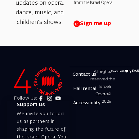
from the Israeli Opera.
updates on opera,
dance, music, and
children’s shows.
Sign me up
All rights
Contact us
reserved.the
Israeli
Hall rental
Opera©
Follow us:
2026
Accessibility
Support us
We invite you to join
us as partners in
shaping the future of
the Israeli Opera. Your