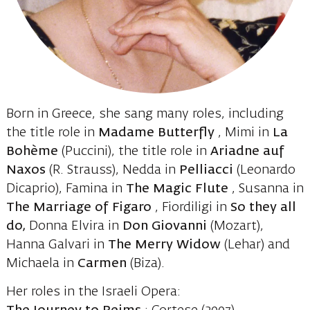
Born in Greece, she sang many roles, including
the title role in
Madame Butterfly
, Mimi in
La
Bohème
(Puccini), the title role in
Ariadne auf
Naxos
(R. Strauss), Nedda in
Pelliacci
(Leonardo
Dicaprio), Famina in
The Magic Flute
, Susanna in
The Marriage of Figaro
, Fiordiligi in
So they all
do,
Donna Elvira in
Don Giovanni
(Mozart),
Hanna Galvari in
The Merry Widow
(Lehar) and
Michaela in
Carmen
(Biza).
Her roles in the Israeli Opera: