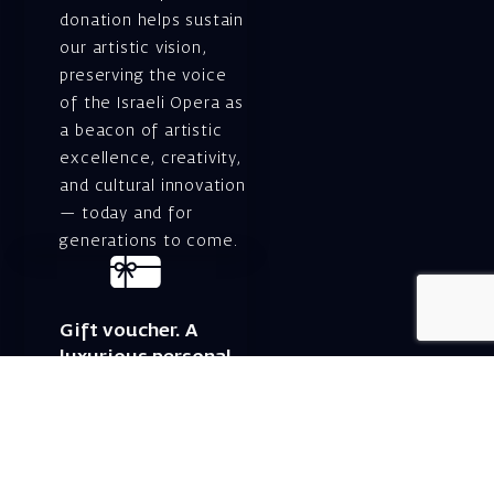
donation helps sustain
our artistic vision,
preserving the voice
of the Israeli Opera as
a beacon of artistic
excellence, creativity,
and cultural innovation
— today and for
generations to come.
Gift voucher. A
luxurious personal
gift.
A lovely idea for an
experiential and
original gift – a gift