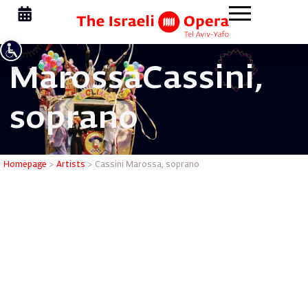
Marossa
Cassini,
soprano
Cassini M
Homepage
>
Artists
>
Cassini Marossa, soprano