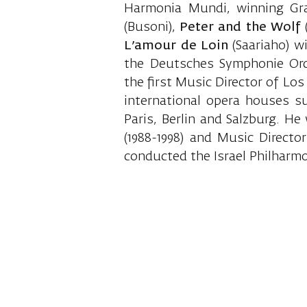
Harmonia Mundi, winning Gr
(Busoni),
Peter and the Wolf
(
L’amour de Loin
(Saariaho) w
the Deutsches Symphonie Orc
the first Music Director of Lo
international opera houses s
Paris, Berlin and Salzburg. H
(1988-1998) and Music Director
conducted the Israel Philharmo