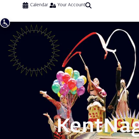
Calendar
Your Account
Kent
Nag