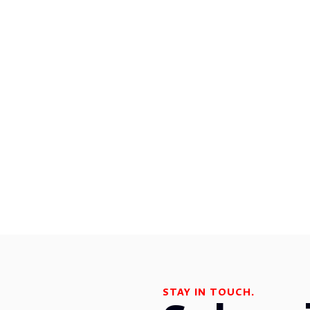
STAY IN TOUCH.