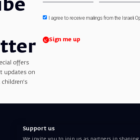
ibe
I agree to receive mailings from the Israeli O
Sign me up
tter
ecial offers
et updates on
 children’s
Support us
We invite you to join us as partners in shaping