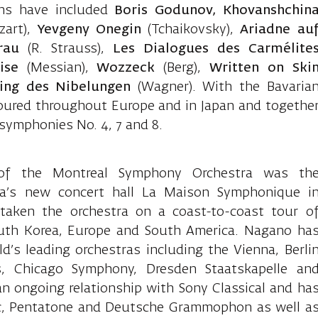
ons have included
Boris Godunov, Khovanshchin
art),
Yevgeny Onegin
(Tchaikovsky),
Ariadne au
rau
(R. Strauss),
Les Dialogues des Carmélite
ise
(Messian),
Wozzeck
(Berg),
Written on
Ski
ing des Nibelungen
(Wagner). With the Bavaria
oured throughout Europe and in Japan and togethe
symphonies No. 4, 7 and 8.
of the Montreal Symphony Orchestra was th
ra’s new concert hall La Maison Symphonique i
taken the orchestra on a coast-to-coast tour o
outh Korea, Europe and South America. Nagano ha
’s leading orchestras including the Vienna, Berli
, Chicago Symphony, Dresden Staatskapelle an
 ongoing relationship with Sony Classical and ha
dec, Pentatone and Deutsche Grammophon as well a