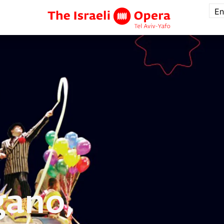
En
ano,