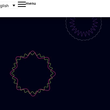
menu
glish