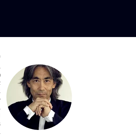
or
f
a
h
c
d
e
a
l
s
d