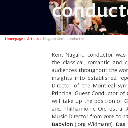
conduct
Nagano 
Homepage
>
Artists
>
Nagano Kent, conductor
Kent Nagano, conductor, was b
the classical, romantic and 
audiences throughout the worl
insights into established re
Director of the Montreal Sy
Principal Guest Conductor of 
will take up the position of 
and Philharmonic Orchestra. 
Music Director from 2006 to 
Babylon
(Jörg Widmann),
Das