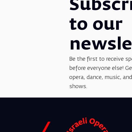
Subscr
to our
newsle
Be the first to receive sp
before everyone else! G
opera, dance, music, and
shows.