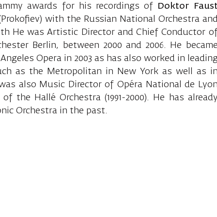
ammy awards for his recordings of
Doktor Faus
Prokofiev) with the Russian National Orchestra an
ith He was Artistic Director and Chief Conductor o
hester Berlin, between 2000 and 2006. He becam
s Angeles Opera in 2003 as has also worked in leadin
uch as the Metropolitan in New York as well as i
e was also Music Director of Opéra National de Lyo
 of the Hallé Orchestra (1991-2000). He has alread
nic Orchestra in the past.