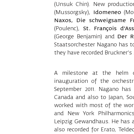
(Unsuk Chin). New producti
(Mussorgsky),
Idomeneo
(Moz
Naxos, Die schweigsame F
(Poulenc),
St. François d’Ass
(George Benjamin) and
Der R
Staatsorchester Nagano has t
they have recorded Bruckner’s 
A milestone at the helm 
inauguration of the orchest
September 2011. Nagano has 
Canada and also to Japan, S
worked with most of the world
and New York Philharmonics
Leipzig Gewandhaus. He has an
also recorded for Erato, Tel