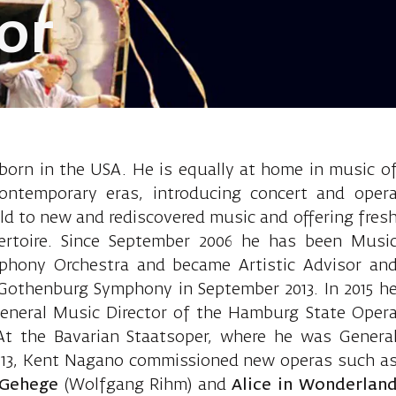
or
Kent, conduct
orn in the USA. He is equally at home in music o
contemporary eras, introducing concert and oper
d to new and rediscovered music and offering fres
pertoire. Since September 2006 he has been Musi
mphony Orchestra and became Artistic Advisor an
Gothenburg Symphony in September 2013. In 2015 h
General Music Director of the Hamburg State Oper
At the Bavarian Staatsoper, where he was Genera
2013, Kent Nagano commissioned new operas such a
 Gehege
(Wolfgang Rihm) and
Alice in Wonderlan