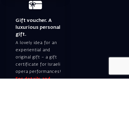
Gift voucher. A
luxurious personal
gift.
A lovely idea for an
experiential and
original gift – a gift
certificate for Israeli
opera performances!
For details and
purchase →
Shlomo Lahat Opera
House (Chich)
19 Shaul Hamelech Blvd.,
Tel Aviv