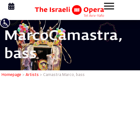
Marco
Camastra,
bass
Camastra
Homepage
>
Artists
>
Camastra Marco, bass