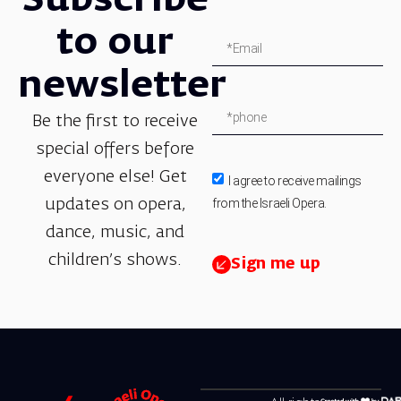
Subscribe
to our
newsletter
Be the first to receive
special offers before
everyone else! Get
I agree to receive mailings
from the Israeli Opera.
updates on opera,
dance, music, and
children’s shows.
Sign me up