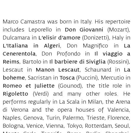
Marco Camastra was born in Italy. His repertoire
includes Leporello in
Don Giovanni
(Mozart),
Dulcamara in
L’elisir d’amore
(Donizetti), Haly in
L’Italiana in Algeri
, Don Magnifico in
La
Cenerentola
, Don Profondo in
Il viaggio a
Reims
, Bartolo in
Il barbiere di Siviglia
(Rossini),
Lescaut in
Manon Lescaut
, Schaunard in
La
boheme
, Sacristan in
Tosca
(Puccini), Mercutio in
Romeo et Juliette
(Gounod), the title role in
Rigoletto
(Verdi) and many other roles. He
performs regularly in La Scala in Milan, the Arena
di Verona and the opera houses of Valencia,
Naples, Genova, Turin, Palermo, Trieste, Florence,
Bologna, Venice, Vienna, Tokyo, Rotterdam, Seoul,