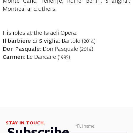
Monte Carlo, Tenerife, Rome, Berlin, Shanghai,
Montreal and others.
His roles at the Israeli Opera:
Il barbiere di Siviglia
: Bartolo (2014)
Don Pasquale
: Don Pasquale (2014)
Carmen
: Le Dancaïre (1995)
STAY IN TOUCH.