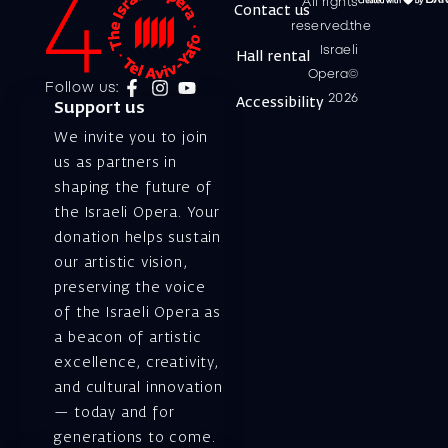
All rights
Contact us
reserved.the
Israeli
Hall rental
Opera©
Follow us:
2026
Accessibility
Support us
We invite you to join
us as partners in
shaping the future of
the Israeli Opera. Your
donation helps sustain
our artistic vision,
preserving the voice
of the Israeli Opera as
a beacon of artistic
excellence, creativity,
and cultural innovation
— today and for
generations to come.