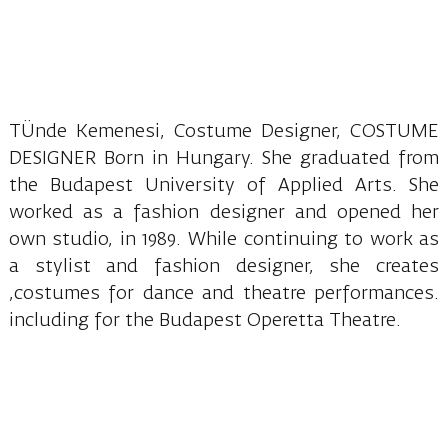
TÜnde Kemenesi, Costume Designer, COSTUME
DESIGNER Born in Hungary. She graduated from
the Budapest University of Applied Arts. She
worked as a fashion designer and opened her
own studio, in 1989. While continuing to work as
a stylist and fashion designer, she creates
,costumes for dance and theatre performances.
including for the Budapest Operetta Theatre.