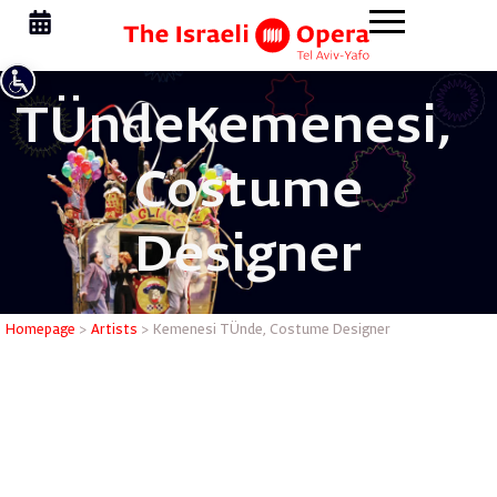
TÜnde
Kemenesi,
Costume
Designer
Kemenesi
Homepage
>
Artists
>
Kemenesi TÜnde, Costume Designer