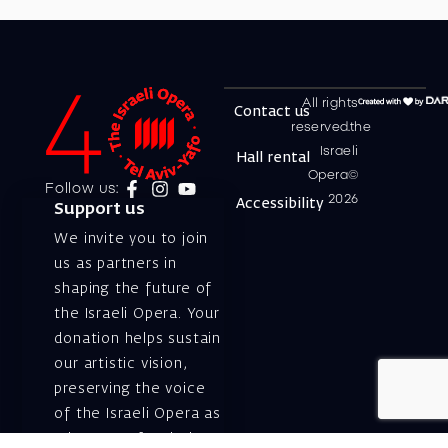
All rights
Contact us
reserved.the
Israeli
Hall rental
Opera©
Follow us:
2026
Accessibility
Support us
We invite you to join
us as partners in
shaping the future of
the Israeli Opera. Your
donation helps sustain
our artistic vision,
preserving the voice
of the Israeli Opera as
a beacon of artistic