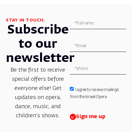
STAY IN TOUCH.
Subscribe
to our
newsletter
Be the first to receive
special offers before
everyone else! Get
I agree to receive mailings
from the Israeli Opera.
updates on opera,
dance, music, and
children’s shows.
Sign me up