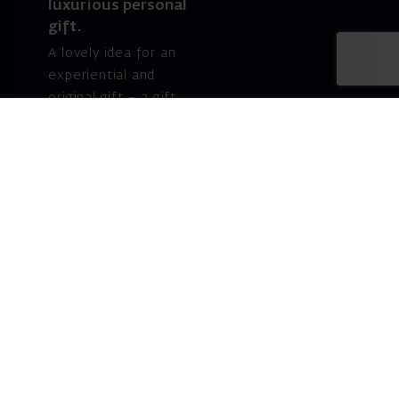
luxurious personal
gift.
A lovely idea for an
experiential and
original gift – a gift
certificate for Israeli
opera performances!
For details and
purchase →
Shlomo Lahat Opera
House (Chich)
19 Shaul Hamelech Blvd.,
Tel Aviv
Tel: Subscriptions
and Box Office 03-
6927777