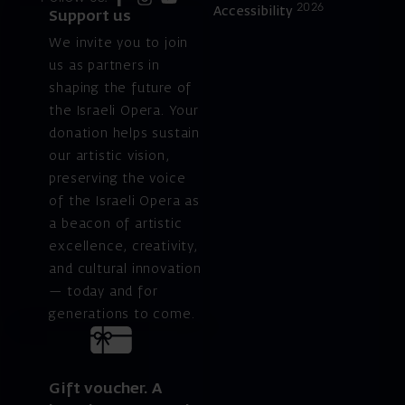
2026
Accessibility
Support us
We invite you to join
us as partners in
shaping the future of
the Israeli Opera. Your
donation helps sustain
our artistic vision,
preserving the voice
of the Israeli Opera as
a beacon of artistic
excellence, creativity,
and cultural innovation
— today and for
generations to come.
Gift voucher. A