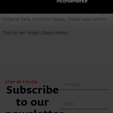
inconvenience.
House Covent Garden, the English National
Opera and the opera houses of Lyon, Aldeburgh,
Holland Park, Scottish Opera, Dublin and others.
This is her Israeli Opera debut.
STAY IN TOUCH.
Subscribe
to our