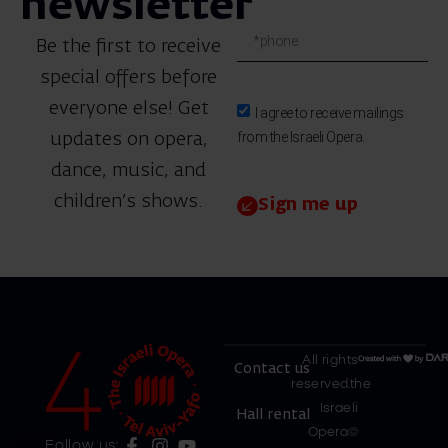
newsletter
Be the first to receive
special offers before
everyone else! Get
I agree to receive mailings
from the Israeli Opera.
updates on opera,
dance, music, and
children’s shows.
Sign me up
All rights
Contact us
reserved.the
Israeli
Hall rental
Opera©
Follow us: