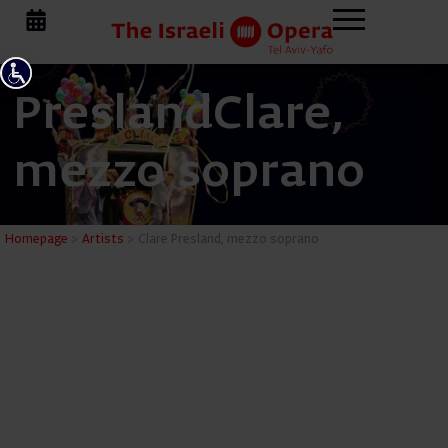
Presland
Clare,
mezzo soprano
Clare Pre
Homepage
>
Artists
>
Clare Presland, mezzo soprano