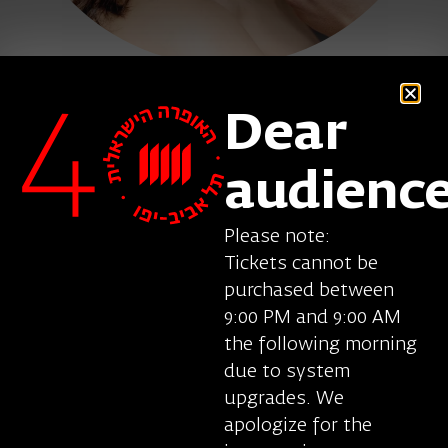
Dear
Clare Presland, mezzo soprano
, was born in
Great Britain. Her repertoire includes Margaret in
audienc
Wozzeck (Berg), Varvara in Katya Kabanova
(Janacek), Kitchen Boy in Rusalka (Dvorak),
Please note:
Palestinian Woman in The Death of Klinghoffer
Tickets cannot be
(Adams), Sonyetka and Aksinya in Lady Macbeth
purchased between
of Mtsensk (Shostakovich), Suzuki in Madama
9:00 PM and 9:00 AM
Butterfly (Puccini), Rosina in Il barbiere di Siviglia
the following morning
(Rossini), the Red Queen in Alice’s Adventures
due to system
Underground (Gerald Barry), several roles in Lulu
upgrades. We
(Berg) and Written on Skin (Benjamin) and many
apologize for the
other roles. She performs at the Royal Opera