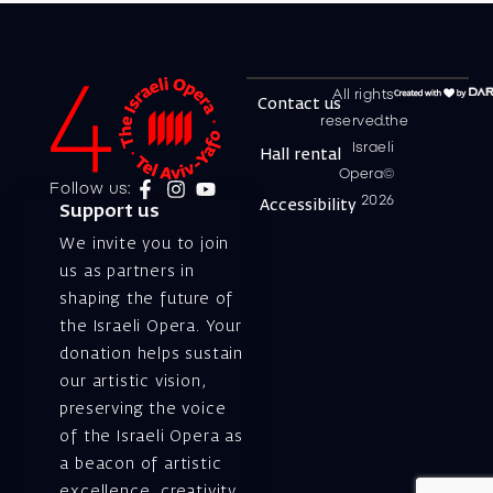
All rights
Contact us
reserved.the
Israeli
Hall rental
Opera©
Follow us:
2026
Accessibility
Support us
We invite you to join
us as partners in
shaping the future of
the Israeli Opera. Your
donation helps sustain
our artistic vision,
preserving the voice
of the Israeli Opera as
a beacon of artistic
excellence, creativity,