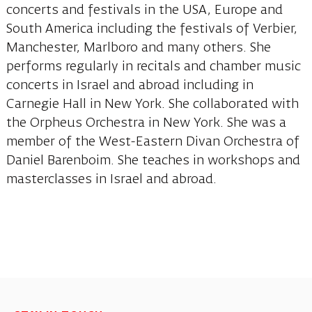
concerts and festivals in the USA, Europe and
South America including the festivals of Verbier,
Manchester, Marlboro and many others. She
performs regularly in recitals and chamber music
concerts in Israel and abroad including in
Carnegie Hall in New York. She collaborated with
the Orpheus Orchestra in New York. She was a
member of the West-Eastern Divan Orchestra of
Daniel Barenboim. She teaches in workshops and
masterclasses in Israel and abroad.