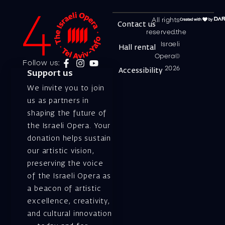
All rights
Contact us
reserved.the
Israeli
Hall rental
Opera©
Follow us:
2026
Accessibility
Support us
We invite you to join
us as partners in
shaping the future of
the Israeli Opera. Your
donation helps sustain
our artistic vision,
preserving the voice
of the Israeli Opera as
a beacon of artistic
excellence, creativity,
and cultural innovation