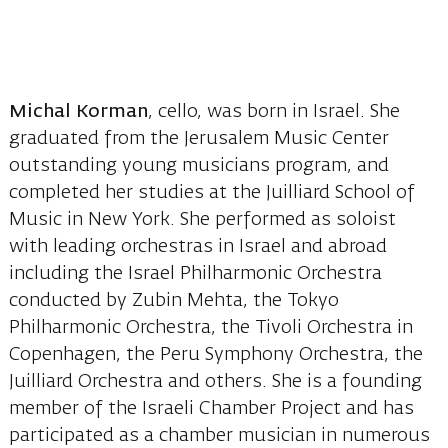
Michal Korman
, cello, was born in Israel. She
graduated from the Jerusalem Music Center
outstanding young musicians program, and
completed her studies at the Juilliard School of
Music in New York. She performed as soloist
with leading orchestras in Israel and abroad
including the Israel Philharmonic Orchestra
conducted by Zubin Mehta, the Tokyo
Philharmonic Orchestra, the Tivoli Orchestra in
Copenhagen, the Peru Symphony Orchestra, the
Juilliard Orchestra and others. She is a founding
member of the Israeli Chamber Project and has
participated as a chamber musician in numerous