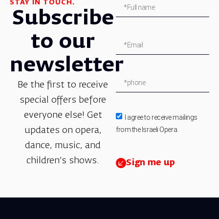
STAY IN TOUCH.
Subscribe
to our
newsletter
Be the first to receive
special offers before
everyone else! Get
I agree to receive mailings
from the Israeli Opera.
updates on opera,
dance, music, and
children’s shows.
Sign me up