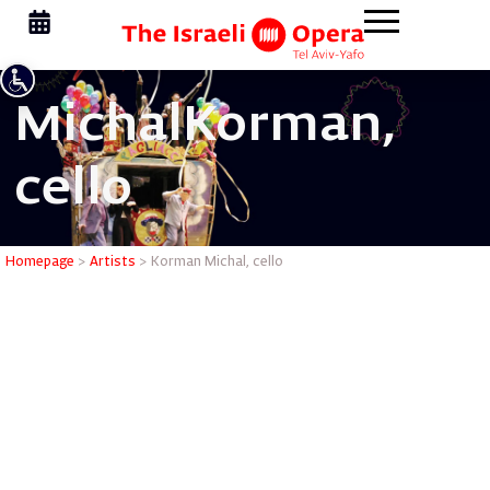
Michal
Korman,
cello
Korman Mi
Homepage
>
Artists
>
Korman Michal, cello