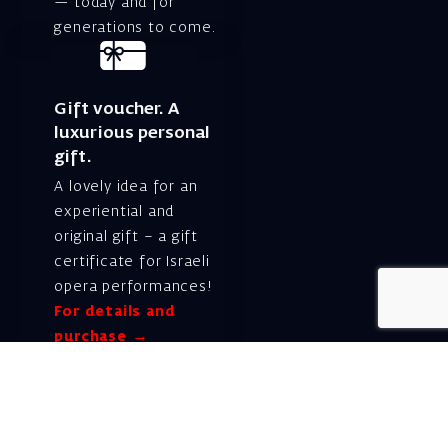
— today and for
generations to come.
Gift voucher. A
luxurious personal
gift.
A lovely idea for an
experiential and
original gift – a gift
certificate for Israeli
opera performances!
For details and
purchase →
Shlomo Lahat Opera
House (Chich)
19 Shaul Hamelech Blvd.,