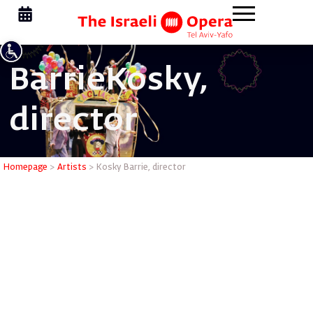
Barrie
Kosky,
director
Kosky Bar
Homepage
>
Artists
>
Kosky Barrie, director