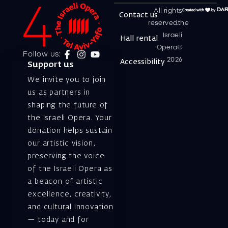
All rights
Contact us
reserved.the
Israeli
Hall rental
Opera©
Follow us:
2026
Accessibility
Support us
We invite you to join
us as partners in
shaping the future of
the Israeli Opera. Your
donation helps sustain
our artistic vision,
preserving the voice
of the Israeli Opera as
a beacon of artistic
excellence, creativity,
and cultural innovation
— today and for