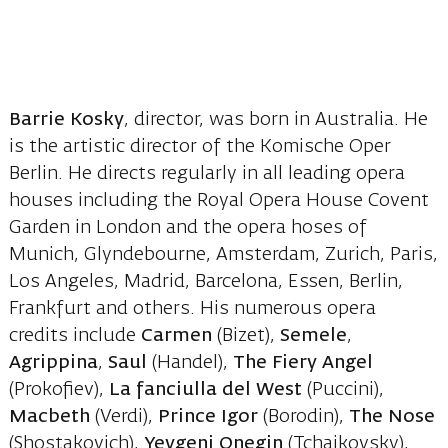
Barrie Kosky
, director, was born in Australia. He
is the artistic director of the Komische Oper
Berlin. He directs regularly in all leading opera
houses including the Royal Opera House Covent
Garden in London and the opera hoses of
Munich, Glyndebourne, Amsterdam, Zurich, Paris,
Los Angeles, Madrid, Barcelona, Essen, Berlin,
Frankfurt and others. His numerous opera
credits include
Carmen
(Bizet),
Semele
,
Agrippina
,
Saul
(Handel),
The Fiery Angel
(Prokofiev),
La fanciulla del West
(Puccini),
Macbeth
(Verdi),
Prince Igor
(Borodin),
The Nose
(Shostakovich),
Yevgeni Onegin
(Tchaikovsky),