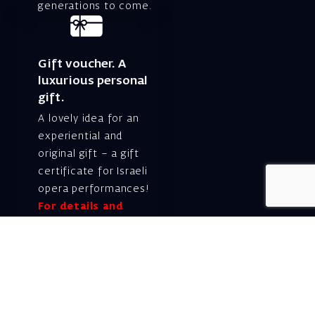
generations to come.
Gift voucher. A
luxurious personal
gift.
A lovely idea for an
experiential and
original gift – a gift
certificate for Israeli
opera performances!
For details and
purchase →
Shlomo Lahat Opera
House (Chich)
19 Shaul Hamelech Blvd.,
Tel Aviv