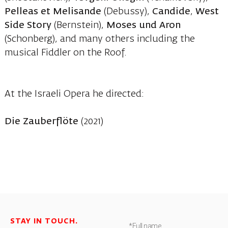
Pelleas et Melisande
(Debussy),
Candide
,
West
Side Story
(Bernstein),
Moses und Aron
(Schonberg), and many others including the
musical Fiddler on the Roof.
At the Israeli Opera he directed:
Die Zauberflöte
(2021)
STAY IN TOUCH.