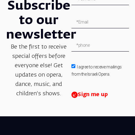
Subscribe
to our
newsletter
Be the first to receive
special offers before
everyone else! Get
I agree to receive mailings
from the Israeli Opera.
updates on opera,
dance, music, and
children’s shows.
Sign me up