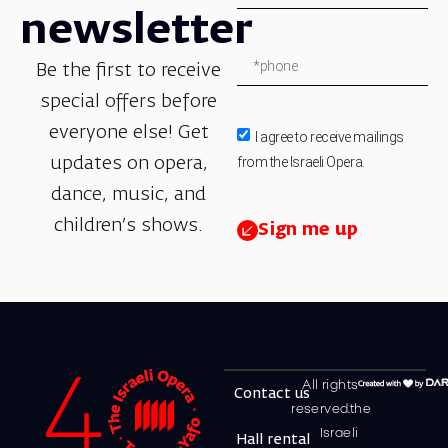
newsletter
Be the first to receive
special offers before
everyone else! Get
I agree to receive mailings
from the Israeli Opera.
updates on opera,
dance, music, and
children’s shows.
Sign me up
All rights
Contact us
reserved.the
Israeli
Hall rental