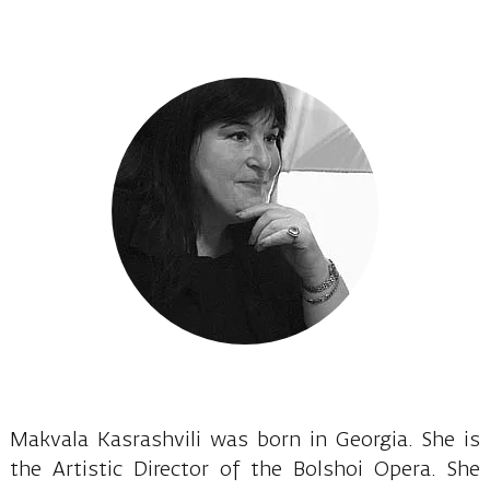
Makvala Kasrashvili was born in Georgia. She is
the Artistic Director of the Bolshoi Opera. She