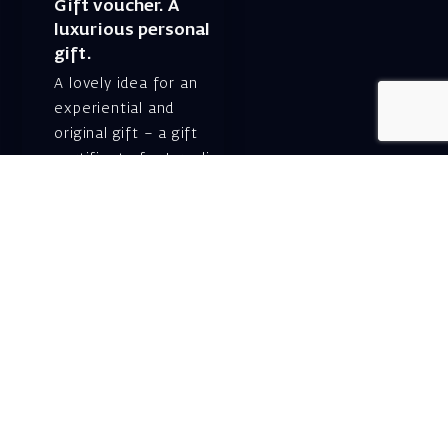
Gift voucher. A
luxurious personal
gift.
A lovely idea for an
experiential and
original gift – a gift
certificate for Israeli
opera performances!
For details and
purchase →
Shlomo Lahat Opera
House (Chich)
19 Shaul Hamelech Blvd.,
Tel Aviv
Tel: Subscriptions
and Box Office 03-