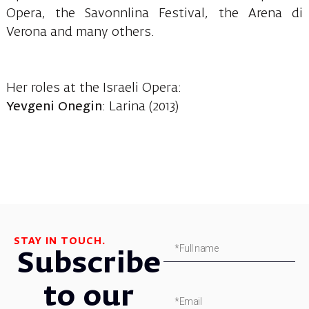
Opera, the Savonnlina Festival, the Arena di
Verona and many others.
Her roles at the Israeli Opera:
Yevgeni Onegin
: Larina (2013)
STAY IN TOUCH.
Subscribe
to our