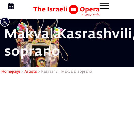
Makvala
Kasrashvili
soprano
Kasrashvi
Homepage
>
Artists
>
Kasrashvili Makvala, soprano