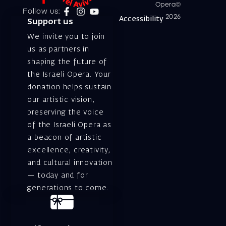
Opera©
Follow us:
2026
Accessibility
Support us
We invite you to join
us as partners in
shaping the future of
the Israeli Opera. Your
donation helps sustain
our artistic vision,
preserving the voice
of the Israeli Opera as
a beacon of artistic
excellence, creativity,
and cultural innovation
— today and for
generations to come.