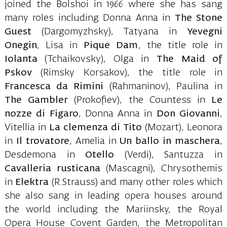
joined the Bolshoi in 1966 where she has sang
many roles including Donna Anna in
The Stone
Guest
(Dargomyzhsky), Tatyana in
Yevegni
Onegin
, Lisa in
Pique Dam
, the title role in
Iolanta
(Tchaikovsky), Olga in
The Maid of
Pskov
(Rimsky Korsakov), the title role in
Francesca da Rimini
(Rahmaninov), Paulina in
The Gambler
(Prokofiev), the Countess in
Le
nozze di Figaro
, Donna Anna in
Don Giovanni
,
Vitellia in
La clemenza di
Tito
(Mozart), Leonora
in
Il trovatore
, Amelia in
Un ballo in maschera
,
Desdemona in
Otello
(Verdi), Santuzza in
Cavalleria rusticana
(Mascagni), Chrysothemis
in
Elektra
(R.Strauss) and many other roles which
she also sang in leading opera houses around
the world including the Mariinsky, the Royal
Opera House Covent Garden, the Metropolitan