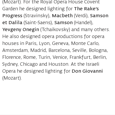
(Mozart). For the Royal Opera House Covent
Garden he designed lighting for
The Rake’s
Progress
(Stravinsky),
Macbeth
(Verdi),
Samson
et Dalila
(Saint-Saens),
Samson
(Handel),
Yevgeny Onegin
(Tchaikovsky) and many others.
He also designed opera productions for opera
houses in Paris, Lyon, Geneva, Monte Carlo,
Amsterdam, Madrid, Barcelona, Seville, Bologna,
Florence, Rome, Turin, Venice, Frankfurt, Berlin,
Sydney, Chicago and Houston. At the Israeli
Opera he designed lighting for
Don Giovanni
(Mozart).