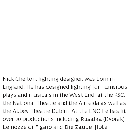
Nick Chelton, lighting designer, was born in
England. He has designed lighting for numerous
plays and musicals in the West End, at the RSC,
the National Theatre and the Almeida as well as
the Abbey Theatre Dublin. At the ENO he has lit
over 20 productions including
Rusalka
(Dvorak),
Le nozze di Figaro
and
Die Zauberflote