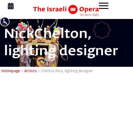
Nick
Chelton,
lighting designer
Chelton N
Homepage
>
Artists
>
Chelton Nick, lighting designer