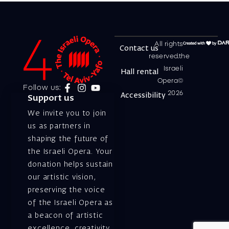
All rights
Contact us
reserved.the
Israeli
Hall rental
Opera©
Follow us:
2026
Accessibility
Support us
We invite you to join
us as partners in
shaping the future of
the Israeli Opera. Your
donation helps sustain
our artistic vision,
preserving the voice
of the Israeli Opera as
a beacon of artistic
excellence, creativity,