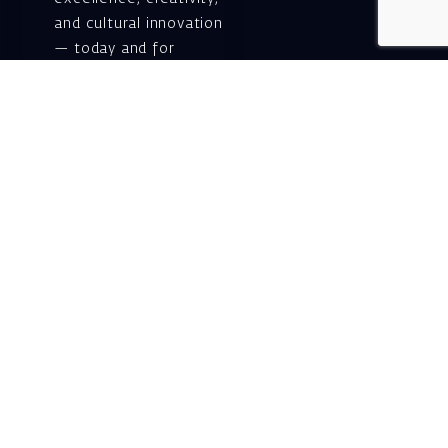
and cultural innovation
— today and for
generations to come.
Gift voucher. A
luxurious personal
gift.
A lovely idea for an
experiential and
original gift – a gift
certificate for Israeli
opera performances!
For details and
purchase →
Shlomo Lahat Opera
House (Chich)