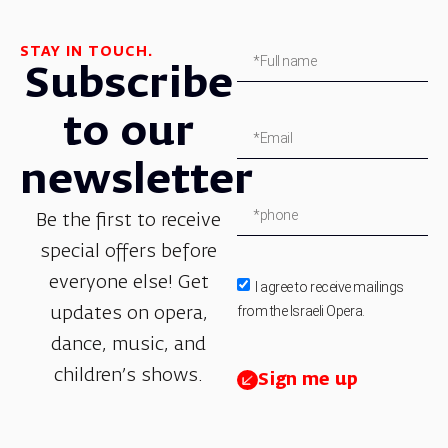
STAY IN TOUCH.
Subscribe
to our
newsletter
Be the first to receive
special offers before
everyone else! Get
I agree to receive mailings
from the Israeli Opera.
updates on opera,
dance, music, and
children’s shows.
Sign me up