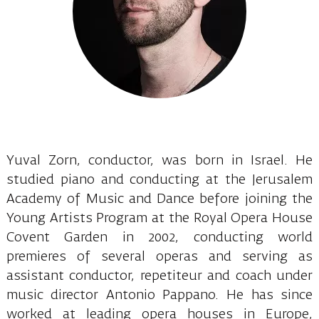
Yuval Zorn, conductor, was born in Israel. He
studied piano and conducting at the Jerusalem
Academy of Music and Dance before joining the
Young Artists Program at the Royal Opera House
Covent Garden in 2002, conducting world
premieres of several operas and serving as
assistant conductor, repetiteur and coach under
music director Antonio Pappano. He has since
worked at leading opera houses in Europe,