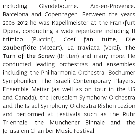
including Glyndebourne, Aix-en-Provence,
Barcelona and Copenhagen. Between the years
2008-2012 he was Kapellmeister at the Frankfurt
Opera, conducting a wide repertoire including
Il
trittico
(Puccini),
Così fan tutte
,
Die
Zauberflöte
(Mozart),
La traviata
(Verdi),
The
Turn of the Screw
(Britten) and many more. He
conducted leading orchestras and ensembles
including the Philharmonia Orchestra, Bochumer
Symphoniker, The Israeli Contemporary Players,
Ensemble Meitar (as well as on tour in the US
and Canada), the Jerusalem Symphony Orchestra
and the Israel Symphony Orchestra Rishon LeZion
and performed at festivals such as the Ruhr
Triennale, the Münchener Binnale and the
Jerusalem Chamber Music Festival.