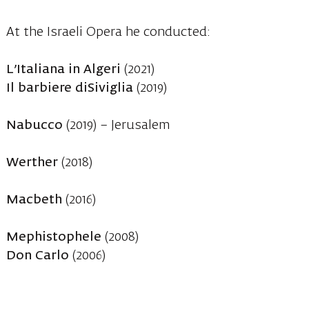
At the Israeli Opera he conducted:
L’Italiana in Algeri
(2021)
Il barbiere diSiviglia
(2019)
Nabucco
(2019) – Jerusalem
Werther
(2018)
Macbeth
(2016)
Mephistophele
(2008)
Don Carlo
(2006)