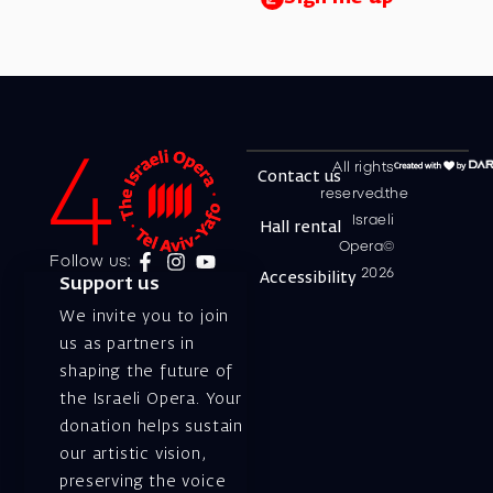
All rights
Contact us
reserved.the
Israeli
Hall rental
Opera©
Follow us:
2026
Accessibility
Support us
We invite you to join
us as partners in
shaping the future of
the Israeli Opera. Your
donation helps sustain
our artistic vision,
preserving the voice