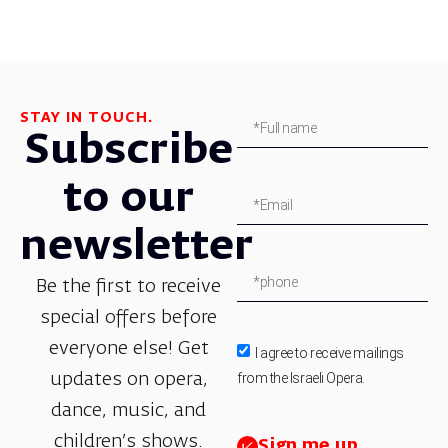
STAY IN TOUCH.
Subscribe
to our
newsletter
Be the first to receive
special offers before
everyone else! Get
I agree to receive mailings
from the Israeli Opera.
updates on opera,
dance, music, and
children’s shows.
Sign me up