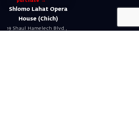
purchase →
Shlomo Lahat Opera
House (Chich)
19 Shaul Hamelech Blvd.,
Tel Aviv
Tel: Subscriptions
and Box Office 03-
6927777
Subscription Department
Email:
menuim@israelopera.org.il
Talk to us on
Whatsapp!
Send a WhatsApp to