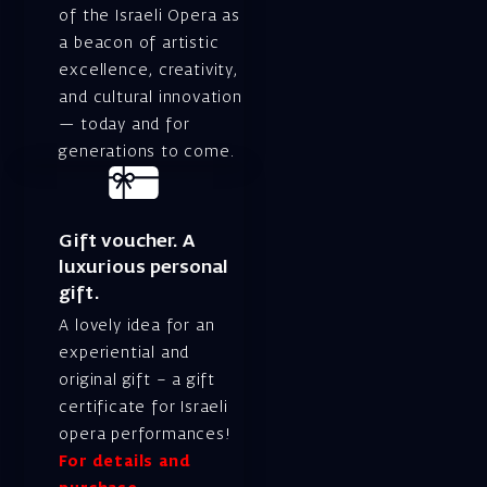
of the Israeli Opera as
a beacon of artistic
excellence, creativity,
and cultural innovation
— today and for
generations to come.
Gift voucher. A
luxurious personal
gift.
A lovely idea for an
experiential and
original gift – a gift
certificate for Israeli
opera performances!
For details and