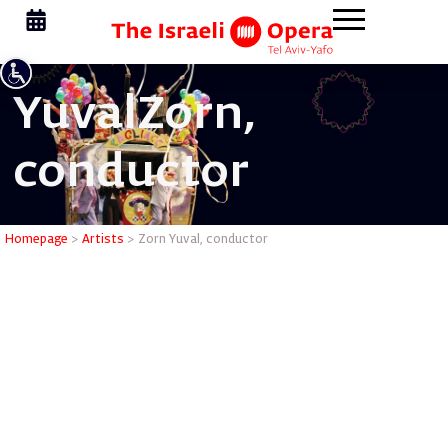
Yuval
Zorn,
conductor
Zorn Yuva
Homepage
>
Artists
>
Zorn Yuval, conductor