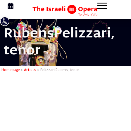
Rubens
Pelizzari,
tenor
Pelizzari
Homepage
>
Artists
>
Pelizzari Rubens, tenor