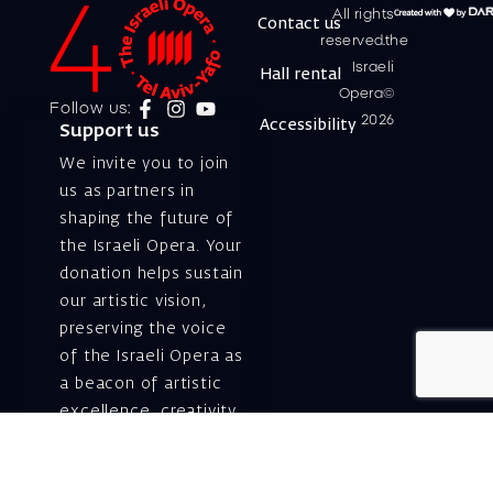
All rights
Contact us
reserved.the
Israeli
Hall rental
Opera©
Follow us:
2026
Accessibility
Support us
We invite you to join
us as partners in
shaping the future of
the Israeli Opera. Your
donation helps sustain
our artistic vision,
preserving the voice
of the Israeli Opera as
a beacon of artistic
excellence, creativity,
and cultural innovation
— today and for