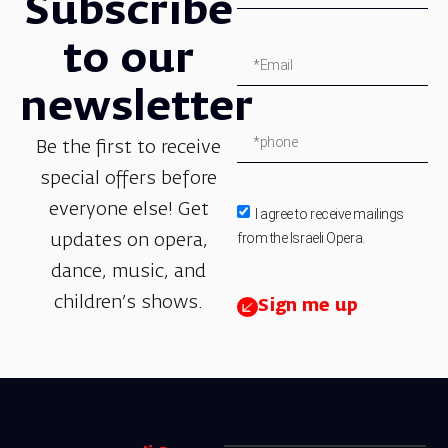
Subscribe
to our
newsletter
Be the first to receive
special offers before
everyone else! Get
I agree to receive mailings
from the Israeli Opera.
updates on opera,
dance, music, and
children’s shows.
Sign me up