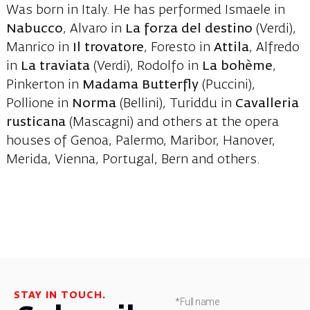
Was born in Italy. He has performed Ismaele in
Nabucco
, Alvaro in
La forza del destino
(Verdi),
Manrico in
Il trovatore
, Foresto in
Attila
, Alfredo
in
La traviata
(Verdi), Rodolfo in
La bohème
,
Pinkerton in
Madama Butterfly
(Puccini),
Pollione in
Norma
(Bellini), Turiddu in
Cavalleria
rusticana
(Mascagni) and others at the opera
houses of Genoa, Palermo, Maribor, Hanover,
Merida, Vienna, Portugal, Bern and others.
STAY IN TOUCH.