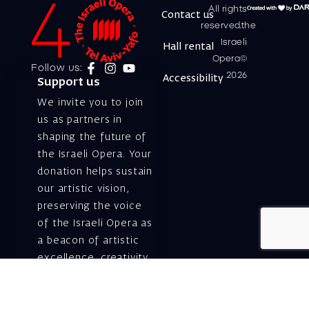
All rights
Contact us
reserved.the
Israeli
Hall rental
Opera©
Follow us:
2026
Accessibility
Support us
We invite you to join
us as partners in
shaping the future of
the Israeli Opera. Your
donation helps sustain
our artistic vision,
preserving the voice
of the Israeli Opera as
a beacon of artistic
excellence, creativity,
and cultural innovation
— today and for