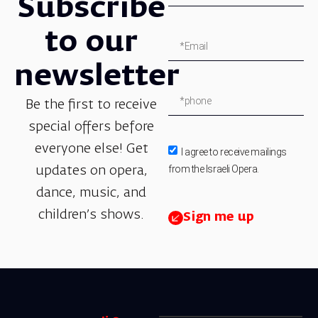
Subscribe
to our
newsletter
Be the first to receive
special offers before
everyone else! Get
I agree to receive mailings
from the Israeli Opera.
updates on opera,
dance, music, and
children’s shows.
Sign me up