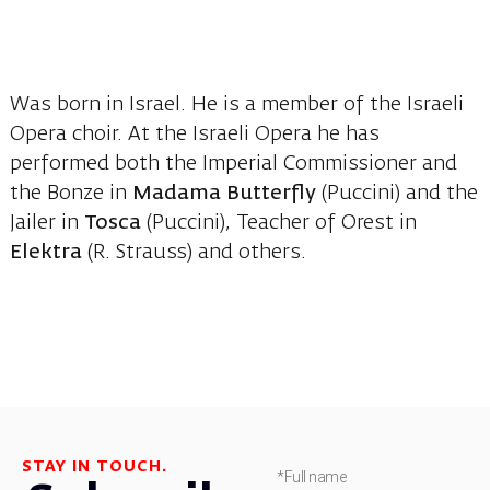
Was born in Israel. He is a member of the Israeli
Opera choir. At the Israeli Opera he has
performed both the Imperial Commissioner and
the Bonze in
Madama Butterfly
(Puccini) and the
Jailer in
Tosca
(Puccini), Teacher of Orest in
Elektra
(R. Strauss) and others.
STAY IN TOUCH.