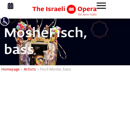
Moshe
Fisch,
bass
Fisch Mos
Homepage
>
Artists
>
Fisch Moshe, bass