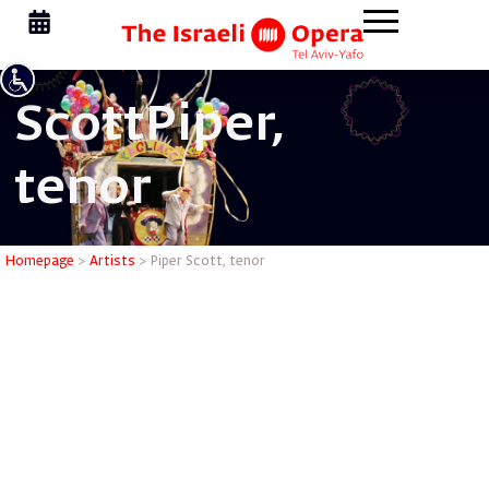
Scott
Piper,
tenor
Piper Sco
Homepage
>
Artists
>
Piper Scott, tenor