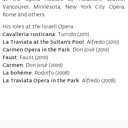
Vancouver, Minnesota, New York City Opera,
Rome and others.
His roles at the Israeli Opera:
Cavalleria rusticana
: Turrido (2011)
La Traviata at the Sultan’s Pool
: Alfredo (2010)
Carmen Opera in the Park
: Don José (2010)
Faust
: Faust (2010)
Carmen
: Don José (2009)
La bohème
: Rodolfo (2008)
La Traviata Opera in the Park
: Alfredo (2008)