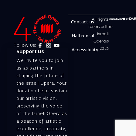
All rights
Contact us
reserved.the
Israeli
Hall rental
Opera©
Follow us:
2026
Accessibility
Support us
We invite you to join
us as partners in
shaping the future of
the Israeli Opera. Your
donation helps sustain
our artistic vision,
preserving the voice
of the Israeli Opera as
a beacon of artistic
excellence, creativity,