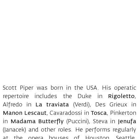
Scott Piper was born in the USA. His operatic
repertoire includes the Duke in
Rigoletto
,
Alfredo in
La traviata
(Verdi), Des Grieux in
Manon Lescaut
, Cavaradossi in
Tosca
, Pinkerton
in
Madama Butterfly
(Puccini), Steva in
Jenufa
(Janacek) and other roles. He performs regularly
at the opera houses of Houston, Seattle,