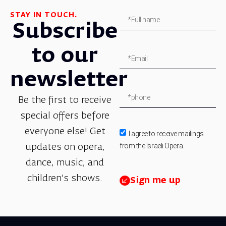
STAY IN TOUCH.
Subscribe
to our
newsletter
Be the first to receive
special offers before
everyone else! Get
I agree to receive mailings
from the Israeli Opera.
updates on opera,
dance, music, and
children’s shows.
Sign me up