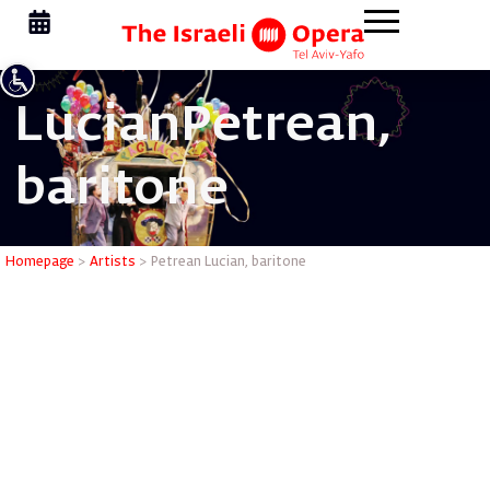
Lucian
Petrean,
baritone
Petrean L
Homepage
>
Artists
>
Petrean Lucian, baritone