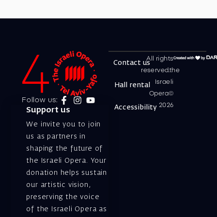
All rights
Contact us
reserved.the
Israeli
Hall rental
Opera©
Follow us:
2026
Accessibility
Support us
We invite you to join
us as partners in
shaping the future of
the Israeli Opera. Your
donation helps sustain
our artistic vision,
preserving the voice
of the Israeli Opera as