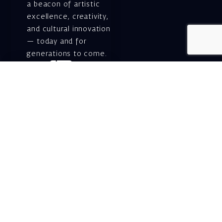
a beacon of artistic
excellence, creativity,
and cultural innovation
— today and for
generations to come.
Gift voucher. A
luxurious personal
gift.
A lovely idea for an
experiential and
original gift – a gift
certificate for Israeli
opera performances!
For details and
purchase →
Shlomo Lahat Opera