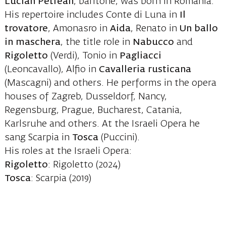
Lucian Petrean
, baritone, was born in Romania.
His repertoire includes Conte di Luna in
Il
trovatore
, Amonasro in
Aida
, Renato in
Un ballo
in maschera
, the title role in
Nabucco
and
Rigoletto
(Verdi), Tonio in
Pagliacci
(Leoncavallo), Alfio in
Cavalleria rusticana
(Mascagni) and others. He performs in the opera
houses of Zagreb, Dusseldorf, Nancy,
Regensburg, Prague, Bucharest, Catania,
Karlsruhe and others. At the Israeli Opera he
sang Scarpia in
Tosca
(Puccini).
His roles at the Israeli Opera:
Rigoletto
: Rigoletto (2024)
Tosca
: Scarpia (2019)