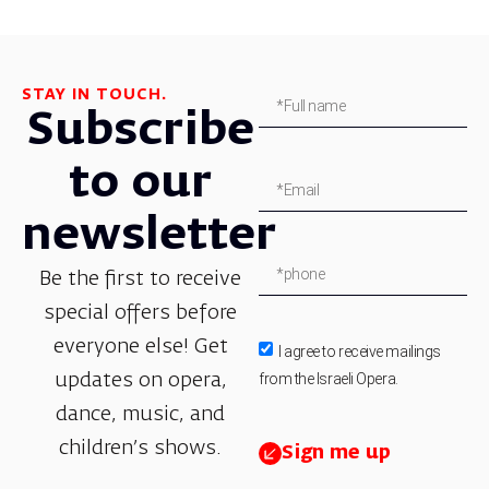
STAY IN TOUCH.
Subscribe
to our
newsletter
Be the first to receive
special offers before
everyone else! Get
I agree to receive mailings
from the Israeli Opera.
updates on opera,
dance, music, and
children’s shows.
Sign me up