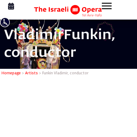
Vladimir
Funkin,
conductor
Funkin Vl
Homepage
>
Artists
>
Funkin Vladimir, conductor