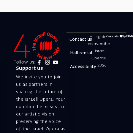
All rights
Contact us
reserved.the
Israeli
Hall rental
Opera©
Follow us:
2026
Accessibility
Support us
We invite you to join
us as partners in
shaping the future of
the Israeli Opera. Your
donation helps sustain
our artistic vision,
preserving the voice
of the Israeli Opera as