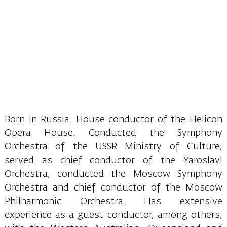
Born in Russia. House conductor of the Helicon
Opera House. Conducted the Symphony
Orchestra of the USSR Ministry of Culture,
served as chief conductor of the Yaroslavl
Orchestra, conducted the Moscow Symphony
Orchestra and chief conductor of the Moscow
Philharmonic Orchestra. Has extensive
experience as a guest conductor, among others,