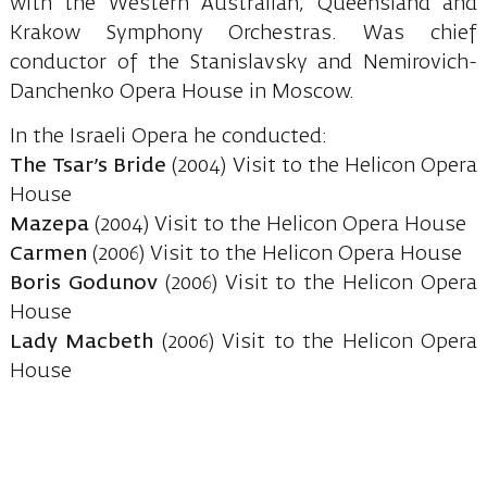
with the Western Australian, Queensland and
Krakow Symphony Orchestras. Was chief
conductor of the Stanislavsky and Nemirovich-
Danchenko Opera House in Moscow.
In the Israeli Opera he conducted:
The Tsar’s Bride
(2004) Visit to the Helicon Opera
House
Mazepa
(2004) Visit to the Helicon Opera House
Carmen
(2006) Visit to the Helicon Opera House
Boris Godunov
(2006) Visit to the Helicon Opera
House
Lady Macbeth
(2006) Visit to the Helicon Opera
House