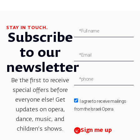
STAY IN TOUCH.
Subscribe
to our
newsletter
Be the first to receive
special offers before
everyone else! Get
I agree to receive mailings
from the Israeli Opera.
updates on opera,
dance, music, and
children’s shows.
Sign me up