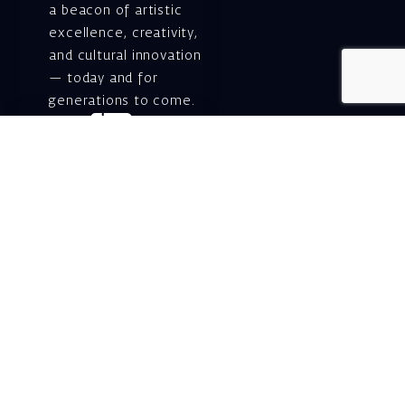
a beacon of artistic
excellence, creativity,
and cultural innovation
— today and for
generations to come.
Gift voucher. A
luxurious personal
gift.
A lovely idea for an
experiential and
original gift – a gift
certificate for Israeli
opera performances!
For details and
purchase →