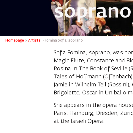
soprano
Fomina 
Homepage
>
Artists
>
Fomina Sofia, soprano
Sofia Fomina, soprano, was bor
Magic Flute, Constance and Bl
Rosina in The Book of Seville (
Tales of Hoffmann (Offenbach)
Jamie in Wilhelm Tell (Rossini),
Brigoletto, Oscar in Un ballo 
She appears in the opera hous
Paris, Hamburg, Dresden, Zuri
at the Israeli Opera.