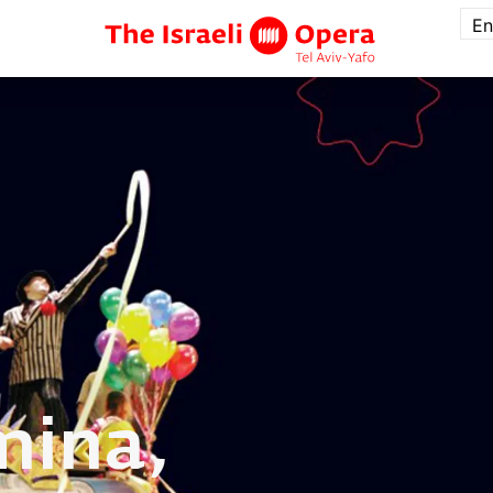
En
mina,