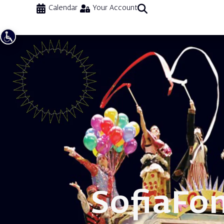
Calendar
Your Account
Sofia
Fo