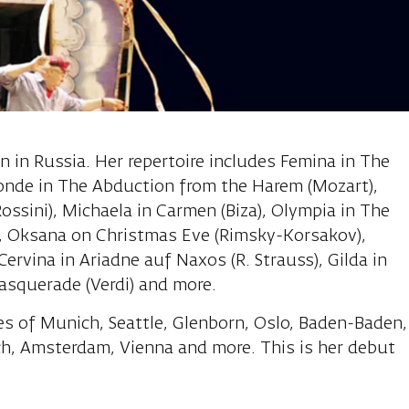
Sofia, soprano
n in Russia. Her repertoire includes Femina in The
onde in The Abduction from the Harem (Mozart),
Rossini), Michaela in Carmen (Biza), Olympia in The
, Oksana on Christmas Eve (Rimsky-Korsakov),
 Cervina in Ariadne auf Naxos (R. Strauss), Gilda in
masquerade (Verdi) and more.
es of Munich, Seattle, Glenborn, Oslo, Baden-Baden,
ch, Amsterdam, Vienna and more. This is her debut