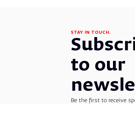
STAY IN TOUCH.
Subscr
to our
newsle
Be the first to receive sp
before everyone else! G
opera, dance, music, and
shows.