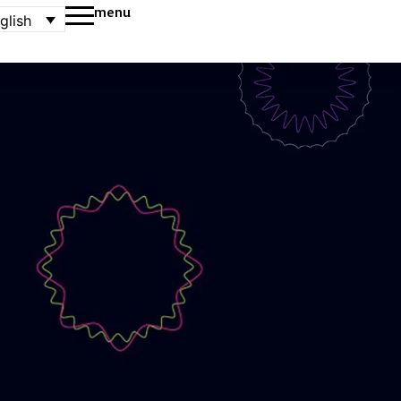
menu
glish