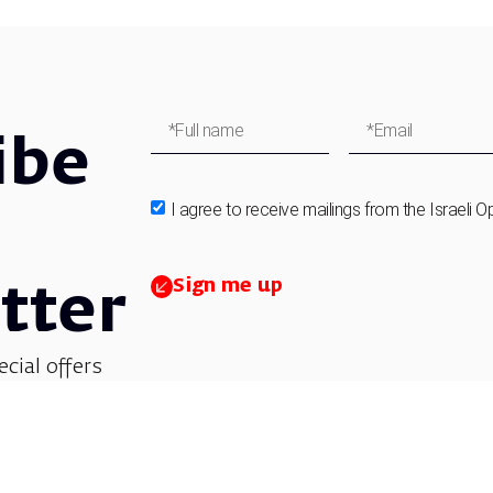
ibe
I agree to receive mailings from the Israeli O
Sign me up
tter
ecial offers
et updates on
 children’s