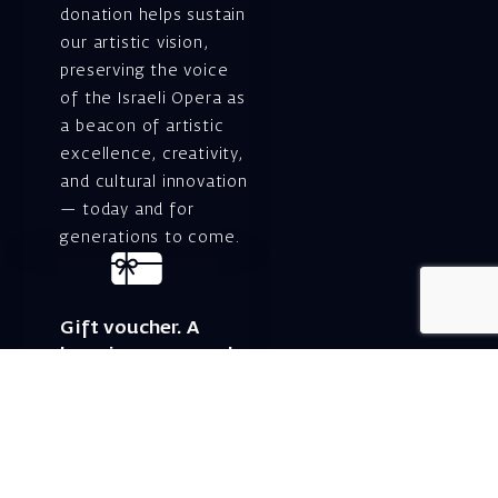
donation helps sustain
our artistic vision,
preserving the voice
of the Israeli Opera as
a beacon of artistic
excellence, creativity,
and cultural innovation
— today and for
generations to come.
Gift voucher. A
luxurious personal
gift.
A lovely idea for an
experiential and
original gift – a gift