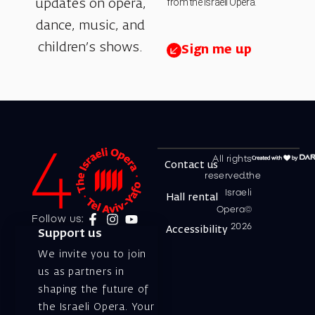
from the Israeli Opera.
updates on opera,
dance, music, and
children’s shows.
Sign me up
All rights
Contact us
reserved.the
Israeli
Hall rental
Opera©
Follow us:
2026
Accessibility
Support us
We invite you to join
us as partners in
shaping the future of
the Israeli Opera. Your