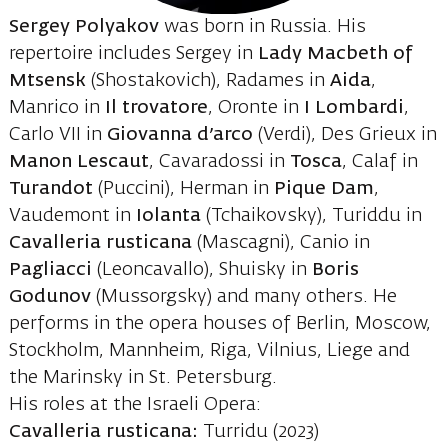
Sergey Polyakov
was born in Russia. His
repertoire includes Sergey in
Lady Macbeth of
Mtsensk
(Shostakovich), Radames in
Aida
,
Manrico in
Il trovatore
, Oronte in
I Lombardi
,
Carlo VII in
Giovanna d’arco
(Verdi), Des Grieux in
Manon Lescaut
, Cavaradossi in
Tosca
, Calaf in
Turandot
(Puccini), Herman in
Pique Dam
,
Vaudemont in
Iolanta
(Tchaikovsky), Turiddu in
Cavalleria rusticana
(Mascagni), Canio in
Pagliacci
(Leoncavallo), Shuisky in
Boris
Godunov
(Mussorgsky) and many others. He
performs in the opera houses of Berlin, Moscow,
Stockholm, Mannheim, Riga, Vilnius, Liege and
the Marinsky in St. Petersburg.
His roles at the Israeli Opera:
Cavalleria rusticana:
Turridu (2023)