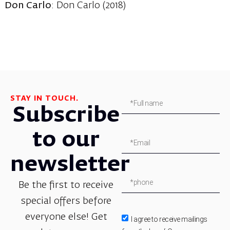
Don Carlo
: Don Carlo (2018)
STAY IN TOUCH.
Subscribe
to our
newsletter
Be the first to receive
special offers before
everyone else! Get
I agree to receive mailings