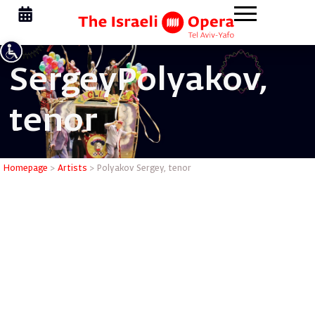
Sergey
Polyakov,
tenor
Polyakov 
Homepage
>
Artists
>
Polyakov Sergey, tenor