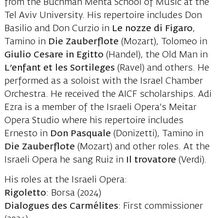
from the Buchman Mehta School of Music at the
Tel Aviv University. His repertoire includes Don
Basilio and Don Curzio in
Le nozze di Figaro
,
Tamino in
Die Zauberflote
(Mozart), Tolomeo in
Giulio Cesare in Egitto
(Handel), the Old Man in
L’enfant et les Sortileges
(Ravel) and others. He
performed as a soloist with the Israel Chamber
Orchestra. He received the AICF scholarships. Adi
Ezra is a member of the Israeli Opera’s Meitar
Opera Studio where his repertoire includes
Ernesto in
Don Pasquale
(Donizetti), Tamino in
Die Zauberflote
(Mozart) and other roles. At the
Israeli Opera he sang Ruiz in
Il trovatore
(Verdi).
His roles at the Israeli Opera:
Rigoletto
: Borsa (2024)
Dialogues des Carmélites
: First commissioner