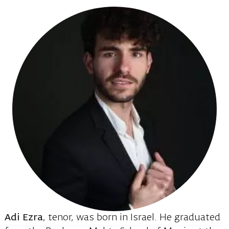
Adi Ezra
, tenor, was born in Israel. He graduated