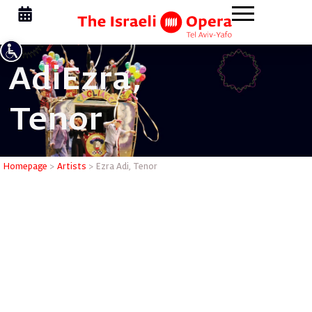
Adi
Ezra,
Tenor
Ezra Adi,
Homepage
>
Artists
>
Ezra Adi, Tenor