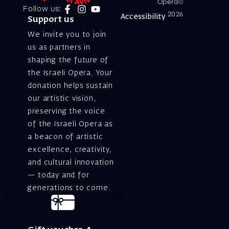
Opera©
Follow us:
2026
Accessibility
Support us
We invite you to join
us as partners in
shaping the future of
the Israeli Opera. Your
donation helps sustain
our artistic vision,
preserving the voice
of the Israeli Opera as
a beacon of artistic
excellence, creativity,
and cultural innovation
— today and for
generations to come.