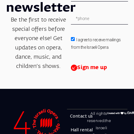
newsletter
Be the first to receive
special offers before
everyone else! Get
I agree to receive mailings
from the Israeli Opera.
updates on opera,
dance, music, and
children’s shows.
Sign me up
All rights
Contact us
reserved.the
Israeli
Hall rental