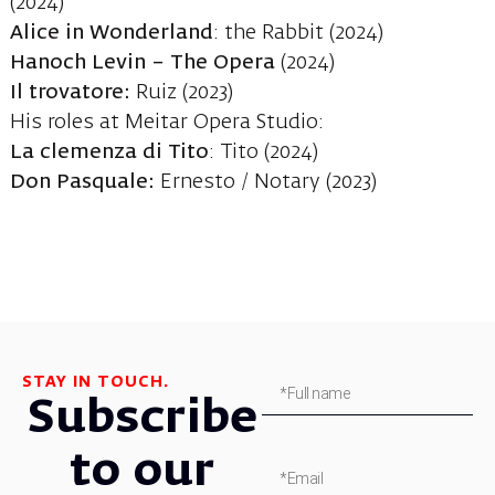
(2024)
Alice in Wonderland
: the Rabbit (2024)
Hanoch Levin – The Opera
(2024)
Il trovatore:
Ruiz (2023)
His roles at Meitar Opera Studio:
La clemenza di Tito
: Tito (2024)
Don Pasquale:
Ernesto / Notary (2023)
STAY IN TOUCH.
Subscribe
to our