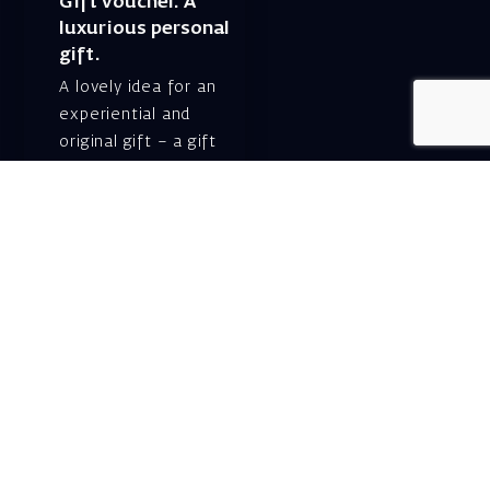
Gift voucher. A
luxurious personal
gift.
A lovely idea for an
experiential and
original gift – a gift
certificate for Israeli
opera performances!
For details and
purchase →
Shlomo Lahat Opera
House (Chich)
19 Shaul Hamelech Blvd.,
Tel Aviv
Tel: Subscriptions
and Box Office 03-