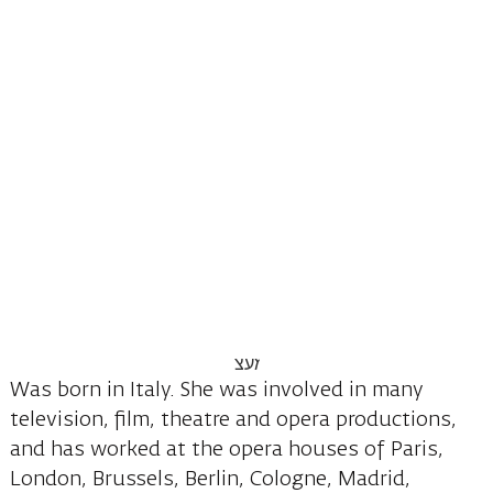
Was born in Italy. She was involved in many
television, film, theatre and opera productions,
and has worked at the opera houses of Paris,
London, Brussels, Berlin, Cologne, Madrid,