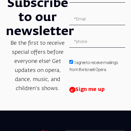
Subscribe
to our
newsletter
Be the first to receive
special offers before
everyone else! Get
I agree to receive mailings
from the Israeli Opera.
updates on opera,
dance, music, and
children’s shows.
Sign me up