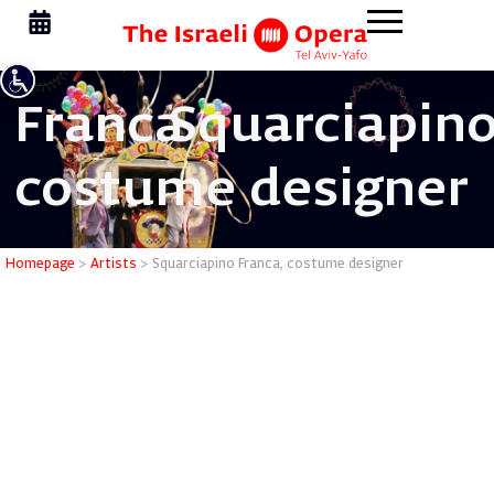
Franca
Squarciapino
costume designer
Squarciap
Homepage
>
Artists
>
Squarciapino Franca, costume designer