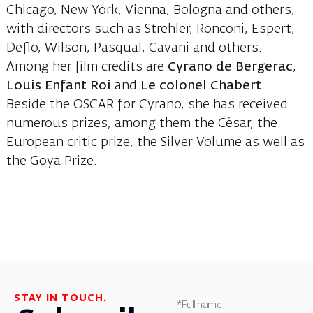
Chicago, New York, Vienna, Bologna and others,
with directors such as Strehler, Ronconi, Espert,
Deflo, Wilson, Pasqual, Cavani and others.
Among her film credits are
Cyrano de Bergerac
,
Louis Enfant Roi
and
Le colonel Chabert
.
Beside the OSCAR for Cyrano, she has received
numerous prizes, among them the César, the
European critic prize, the Silver Volume as well as
the Goya Prize.
STAY IN TOUCH.