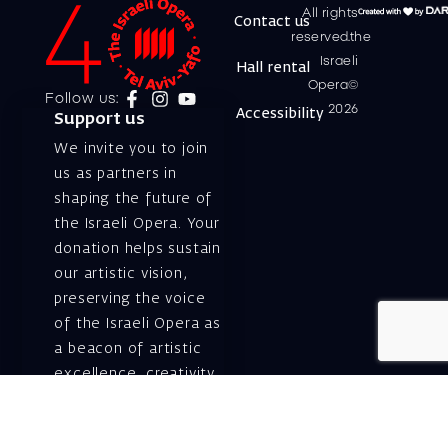
All rights
Contact us
reserved.the
Israeli
Hall rental
Opera©
Follow us:
2026
Accessibility
Support us
We invite you to join
us as partners in
shaping the future of
the Israeli Opera. Your
donation helps sustain
our artistic vision,
preserving the voice
of the Israeli Opera as
a beacon of artistic
excellence, creativity,
and cultural innovation
— today and for