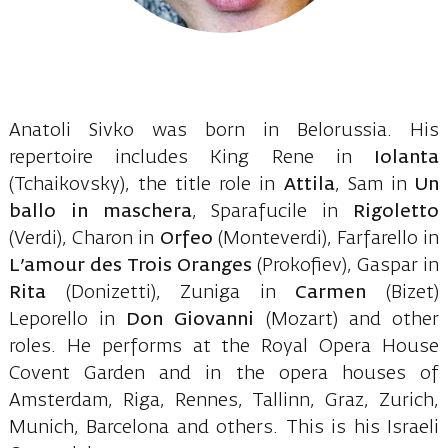
Anatoli Sivko was born in Belorussia. His
repertoire includes King Rene in
Iolanta
(Tchaikovsky), the title role in
Attila
, Sam in
Un
ballo in maschera
, Sparafucile in
Rigoletto
(Verdi), Charon in
Orfeo
(Monteverdi), Farfarello in
L’amour des Trois Oranges
(Prokofiev), Gaspar in
Rita
(Donizetti), Zuniga in
Carmen
(Bizet)
Leporello in
Don Giovanni
(Mozart) and other
roles. He performs at the Royal Opera House
Covent Garden and in the opera houses of
Amsterdam, Riga, Rennes, Tallinn, Graz, Zurich,
Munich, Barcelona and others. This is his Israeli