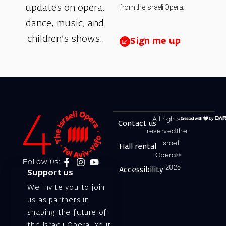
from the Israeli Opera.
updates on opera,
dance, music, and
children’s shows.
Sign me up
All rights
Contact us
reserved.the
Israeli
Hall rental
Opera©
Follow us:
2026
Accessibility
Support us
We invite you to join
us as partners in
shaping the future of
the Israeli Opera. Your