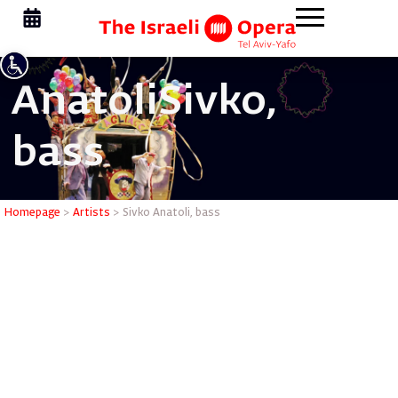
Anatoli
Sivko,
bass
Sivko Ana
Homepage
>
Artists
>
Sivko Anatoli, bass