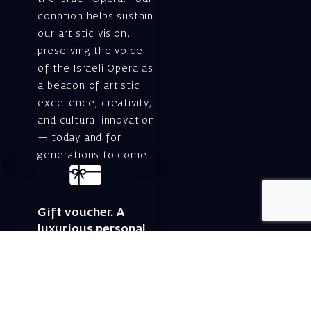
donation helps sustain
our artistic vision,
preserving the voice
of the Israeli Opera as
a beacon of artistic
excellence, creativity,
and cultural innovation
— today and for
generations to come.
Gift voucher. A
luxurious personal
gift.
A lovely idea for an
experiential and
original gift – a gift