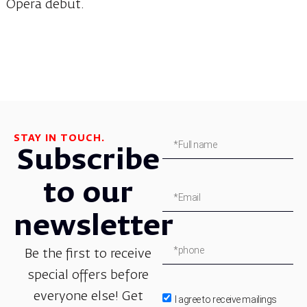
Opera debut.
STAY IN TOUCH.
Subscribe
to our
newsletter
Be the first to receive
special offers before
everyone else! Get
I agree to receive mailings