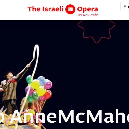
En
o Anne
McMah