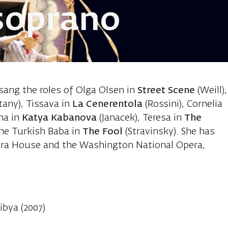
soprano
 Quintero An
 sang the roles of Olga Olsen in
Street Scene
(Weill),
tany), Tissava in
La Cenerentola
(Rossini), Cornelia
ha in
Katya Kabanova
(Janacek), Teresa in
The
 the Turkish Baba in
The Fool
(Stravinsky). She has
era House and the Washington National Opera,
ibya (2007)