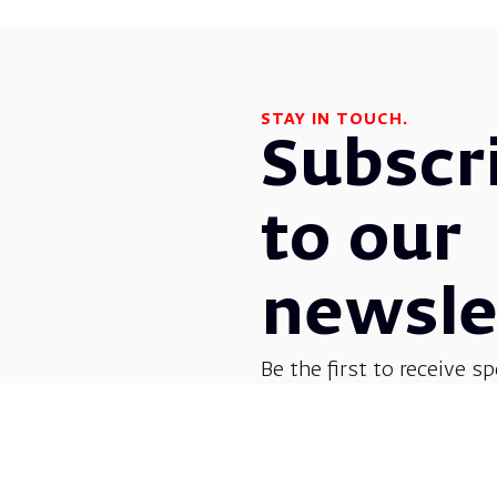
STAY IN TOUCH.
Subscr
to our
newsle
Be the first to receive sp
before everyone else! G
opera, dance, music, and
shows.