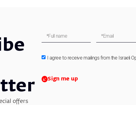
ibe
I agree to receive mailings from the Israeli O
Sign me up
tter
ecial offers
et updates on
 children’s