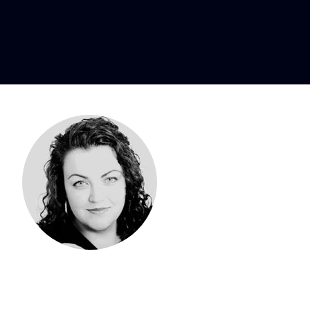
ne, mezzo-so