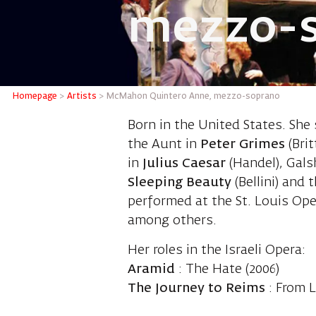
mezzo-
McMahon
Homepage
>
Artists
>
McMahon Quintero Anne, mezzo-soprano
Born in the United States. She
the Aunt in
Peter Grimes
(Brit
in
Julius Caesar
(Handel), Gals
Sleeping Beauty
(Bellini) and
performed at the St. Louis Op
among others.
Her roles in the Israeli Opera:
Aramid
: The Hate (2006)
The Journey to Reims
: From L