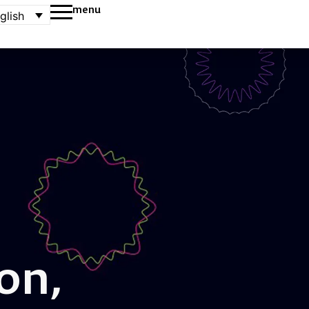
menu
glish
on,