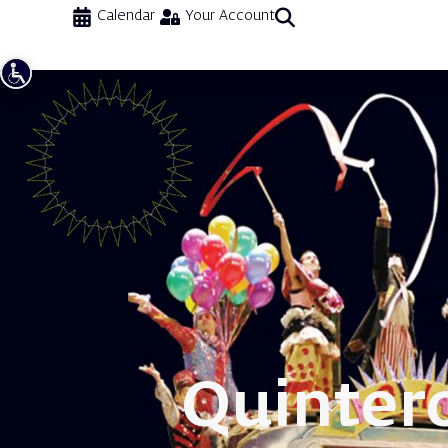
Calendar
Your Account
Quinter