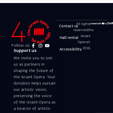
All rights
Contact us
reserved.the
Israeli
Hall rental
Opera©
Follow us:
2026
Accessibility
Support us
We invite you to join
us as partners in
shaping the future of
the Israeli Opera. Your
donation helps sustain
our artistic vision,
preserving the voice
of the Israeli Opera as
a beacon of artistic