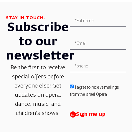
STAY IN TOUCH.
Subscribe
to our
newsletter
Be the first to receive
special offers before
everyone else! Get
I agree to receive mailings
from the Israeli Opera.
updates on opera,
dance, music, and
children’s shows.
Sign me up