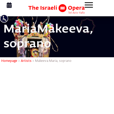
Maria
Makeeva,
soprano
Makeeva 
Homepage
>
Artists
>
Makeeva Maria, soprano