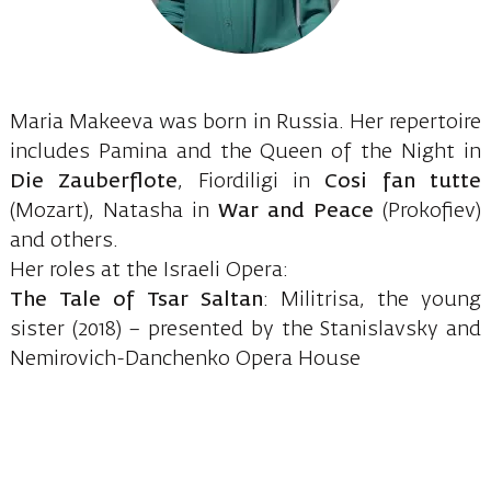
Maria Makeeva was born in Russia. Her repertoire
includes Pamina and the Queen of the Night in
Die Zauberflote
, Fiordiligi in
Cosi fan tutte
(Mozart), Natasha in
War and Peace
(Prokofiev)
and others.
Her roles at the Israeli Opera:
The Tale of Tsar Saltan
: Militrisa, the young
sister (2018) – presented by the Stanislavsky and
Nemirovich-Danchenko Opera House