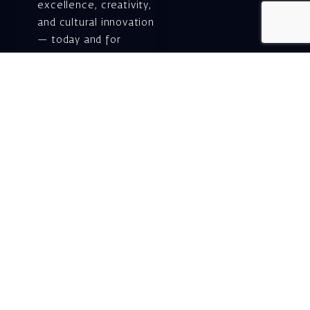
excellence, creativity,
and cultural innovation
— today and for
generations to come.
Gift voucher. A
luxurious personal
gift.
A lovely idea for an
experiential and
original gift – a gift
certificate for Israeli
opera performances!
For details and
purchase →
Shlomo Lahat Opera