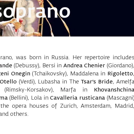
soprano
eva Yulia, m
ano, was born in Russia. Her repertoire include
sande
(Debussy), Bersi in
Andrea Chenier
(Giordano)
geni Onegin
(Tchaikovsky), Maddalena in
Rigoletto
Otello
(Verdi), Lubasha in The
Tsar’s Bride
, Amelf
(Rimsky-Korsakov), Marfa in
Khovanshchin
ma
(Bellini), Lola in
Cavalleria rusticana
(Mascagni
 the opera houses of Zurich, Amsterdam, Madrid
and others.