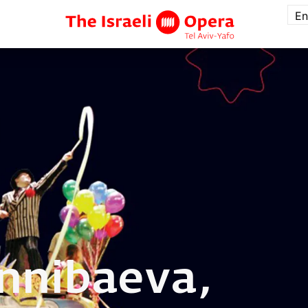
En
nnibaeva,