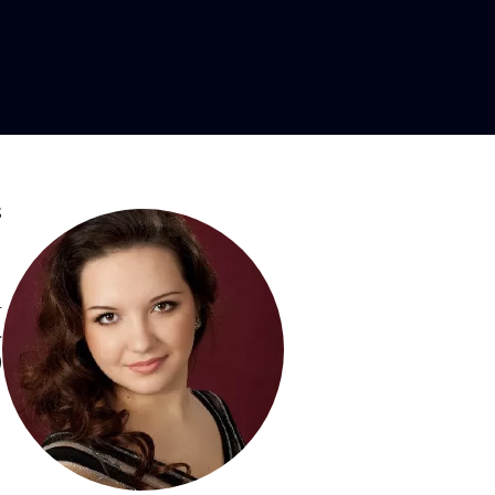
ezzo-soprano
s
,
,
a
a
)
,