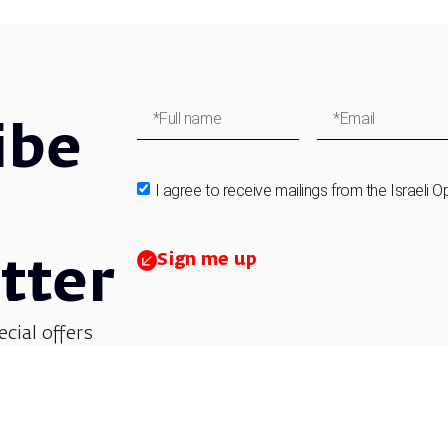
ibe
I agree to receive mailings from the Israeli O
Sign me up
tter
ecial offers
et updates on
 children’s