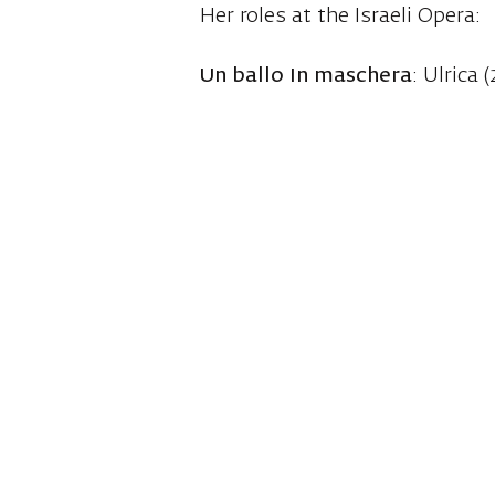
Her roles at the Israeli Opera:
Un ballo In maschera
: Ulrica (