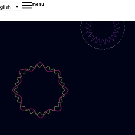
menu
glish