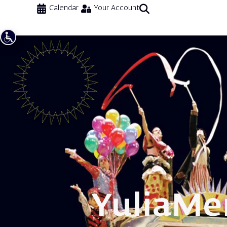
Calendar
Your Account
Yulia
Me