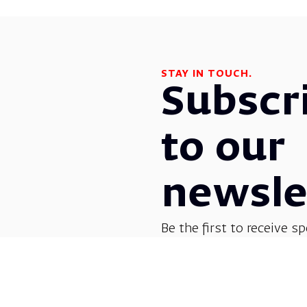
STAY IN TOUCH.
Subscr
to our
newsle
Be the first to receive sp
before everyone else! G
opera, dance, music, and
shows.