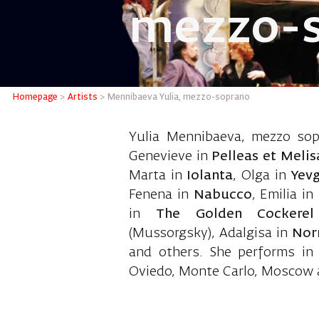
mezzo-
Menniba
Homepage
>
Artists
>
Mennibaeva Yulia, mezzo-soprano
Yulia Mennibaeva, mezzo sopr
Genevieve in
Pelleas et Meli
Marta in
Iolanta
, Olga in
Yev
Fenena in
Nabucco
, Emilia in
in
The Golden Cockerel
(Mussorgsky), Adalgisa in
Nor
and others. She performs in
Oviedo, Monte Carlo, Moscow 