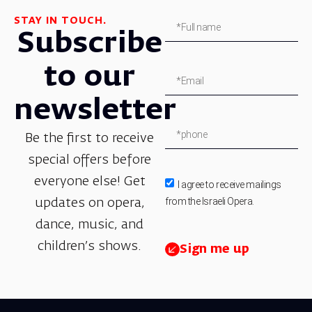
STAY IN TOUCH.
Subscribe
to our
newsletter
Be the first to receive
special offers before
everyone else! Get
I agree to receive mailings
from the Israeli Opera.
updates on opera,
dance, music, and
children’s shows.
Sign me up