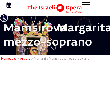
Mamsirova
Margarita
mezzo-soprano
Margarit
Homepage
>
Artists
>
Margarita Mamsirova, mezzo-soprano