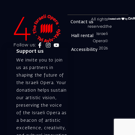
All rights
Contact us
reserved.the
Israeli
Hall rental
Opera©
Follow us:
2026
Accessibility
Support us
We invite you to join
us as partners in
shaping the future of
the Israeli Opera. Your
donation helps sustain
our artistic vision,
preserving the voice
of the Israeli Opera as
a beacon of artistic
excellence, creativity,