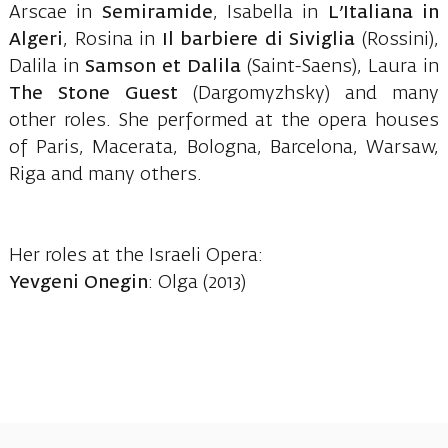
Arscae in
Semiramide
, Isabella in
L’Italiana in
Algeri
, Rosina in
Il barbiere di Siviglia
(Rossini),
Dalila in
Samson et Dalila
(Saint-Saens), Laura in
The Stone Guest
(Dargomyzhsky) and many
other roles. She performed at the opera houses
of Paris, Macerata, Bologna, Barcelona, Warsaw,
Riga and many others.
Her roles at the Israeli Opera:
Yevgeni Onegin
: Olga (2013)