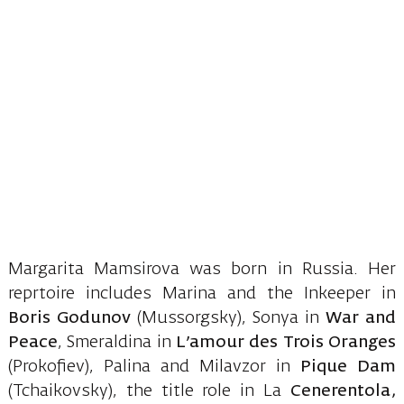
Margarita Mamsirova was born in Russia. Her
reprtoire includes Marina and the Inkeeper in
Boris Godunov
(Mussorgsky), Sonya in
War and
Peace
, Smeraldina in
L’amour des Trois Oranges
(Prokofiev), Palina and Milavzor in
Pique Dam
(Tchaikovsky), the title role in La
Cenerentola,