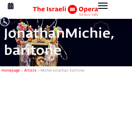
Jonathan
Michie,
baritone
Michie Jo
Homepage
>
Artists
>
Michie Jonathan, baritone