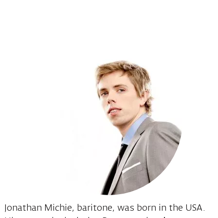
Jonathan Michie, baritone, was born in the USA.