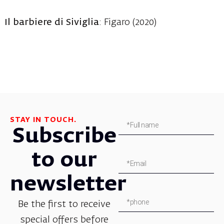
Il barbiere di Siviglia
: Figaro (2020)
STAY IN TOUCH.
Subscribe
to our
newsletter
Be the first to receive
special offers before