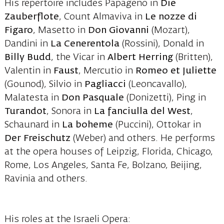
His repertoire includes Papageno in
Die
Zauberflote
, Count Almaviva in
Le nozze di
Figaro
, Masetto in
Don Giovanni
(Mozart),
Dandini in
La Cenerentola
(Rossini), Donald in
Billy Budd
, the Vicar in
Albert Herring
(Britten),
Valentin in
Faust
, Mercutio in
Romeo et Juliette
(Gounod), Silvio in
Pagliacci
(Leoncavallo),
Malatesta in
Don Pasquale
(Donizetti), Ping in
Turandot
, Sonora in
La fanciulla del West
,
Schaunard in
La boheme
(Puccini), Ottokar in
Der Freischutz
(Weber) and others. He performs
at the opera houses of Leipzig, Florida, Chicago,
Rome, Los Angeles, Santa Fe, Bolzano, Beijing,
Ravinia and others.
His roles at the Israeli Opera: