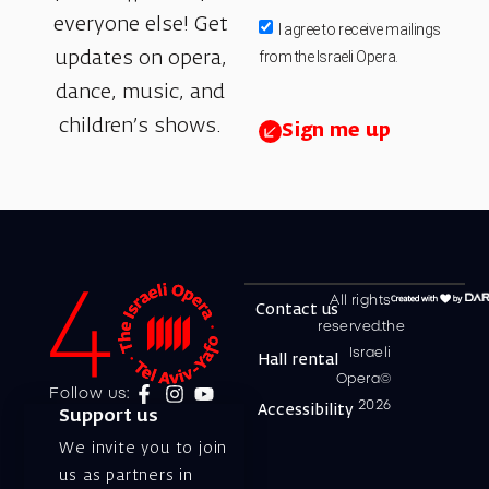
everyone else! Get
I agree to receive mailings
from the Israeli Opera.
updates on opera,
dance, music, and
children’s shows.
Sign me up
All rights
Contact us
reserved.the
Israeli
Hall rental
Opera©
Follow us:
2026
Accessibility
Support us
We invite you to join
us as partners in