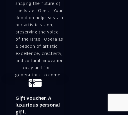
shaping the future of
the Israeli Opera. Your
donation helps sustain
our artistic vision,
preserving the voice
of the Israeli Opera as
a beacon of artistic
excellence, creativity,
and cultural innovation
— today and for
generations to come.
Gift voucher. A
luxurious personal
gift.
A lovely idea for an
experiential and