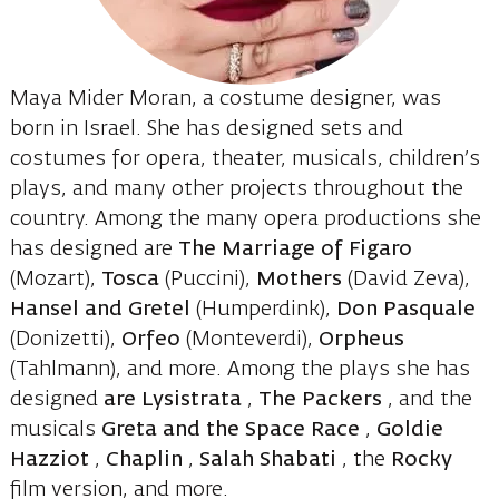
Maya Mider Moran, a costume designer, was
born in Israel. She has designed sets and
costumes for opera, theater, musicals, children’s
plays, and many other projects throughout the
country. Among the many opera productions she
has designed are
The Marriage of Figaro
(Mozart),
Tosca
(Puccini),
Mothers
(David Zeva),
Hansel and Gretel
(Humperdink),
Don Pasquale
(Donizetti),
Orfeo
(Monteverdi),
Orpheus
(Tahlmann), and more. Among the plays she has
designed
are Lysistrata
,
The Packers
, and the
musicals
Greta and the Space Race
,
Goldie
Hazziot
,
Chaplin
,
Salah Shabati
, the
Rocky
film version, and more.