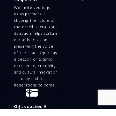
Support us
We invite you to join
us as partners in
shaping the future of
the Israeli Opera. Your
donation helps sustain
our artistic vision,
preserving the voice
of the Israeli Opera as
a beacon of artistic
excellence, creativity,
and cultural innovation
— today and for
generations to come.
Gift voucher. A
luxurious personal