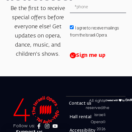
Be the first to receive
special offers before
everyone else! Get
I agree to receive mailings
from the Israeli Opera.
updates on opera,
dance, music, and
children’s shows.
Sign me up
All rights
Contact us
reserved.the
Israeli
Hall rental
Opera©
Follow us:
2026
Accessibility