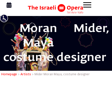
Moran
Mider,
Maya
costume designer
Mider Mo
Homepage
>
Artists
>
Mider Moran Maya, costume designer