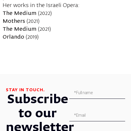
Her works in the Israeli Opera:
The Medium
(2022)
Mothers
(2021)
The Medium
(2021)
Orlando
(2019)
STAY IN TOUCH.
Subscribe
to our
newsletter