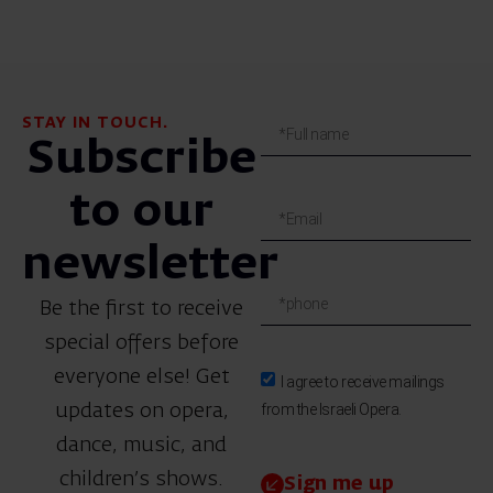
STAY IN TOUCH.
Subscribe
to our
newsletter
Be the first to receive
special offers before
everyone else! Get
I agree to receive mailings
from the Israeli Opera.
updates on opera,
dance, music, and
children’s shows.
Sign me up