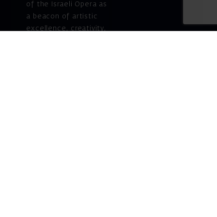
of the Israeli Opera as
a beacon of artistic
excellence, creativity,
and cultural innovation
— today and for
generations to come.
Gift voucher. A
luxurious personal
gift.
A lovely idea for an
experiential and
original gift – a gift
certificate for Israeli
opera performances!
For details and
purchase →