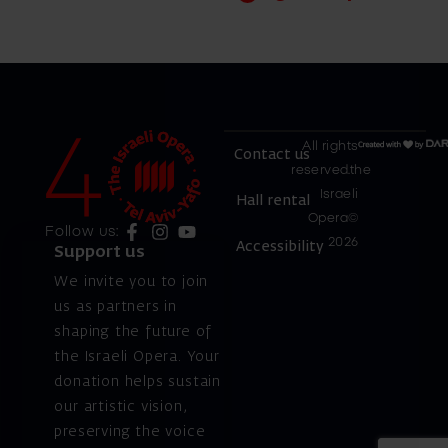
All rights
Contact us
reserved.the
Israeli
Hall rental
Opera©
Follow us:
2026
Accessibility
Support us
We invite you to join
us as partners in
shaping the future of
the Israeli Opera. Your
donation helps sustain
our artistic vision,
preserving the voice