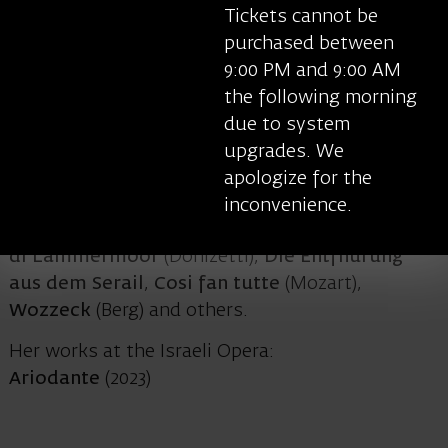
the West End in London, the National Theatre in
Tickets cannot be
London, the Royal Shakespeare Company,
purchased between
Broadway, American Ballet Theatre, La Scala in
9:00 PM and 9:00 AM
Milan, the Royal Ballet and the Royal Opera
the following morning
House Covent Garden and the opera houses of
due to system
Berlin, Aix-en-Provence, Salzburg, Glyndebourne,
upgrades. We
Chicago, Paris and others. Her opera credits
apologize for the
include
Death in Venice
(Britten),
Lesson in Love
inconvenience.
and Violence
,
Written on Skin
(Benjamin),
Lucia
di Lammermoor
(Donizetti),
Die Entfhurung
aus dem Serail
,
Cosi fan tutte
(Mozart),
Wozzeck
(Berg) and others.
Her works at the Israeli Opera:
Ariodante
(2023)