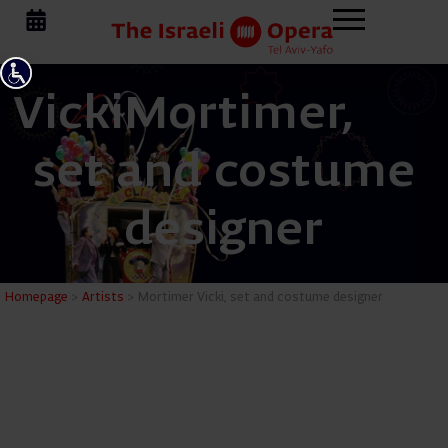
Vicki
Mortimer,
set and costume
designer
Mortimer 
Homepage
>
Artists
>
Mortimer Vicki, set and costume designer